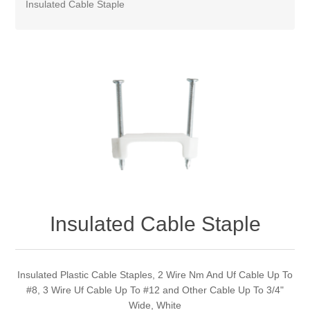
Insulated Cable Staple
Insulated Cable Staple
Insulated Plastic Cable Staples, 2 Wire Nm And Uf Cable Up To
#8, 3 Wire Uf Cable Up To #12 and Other Cable Up To 3/4"
Wide, White