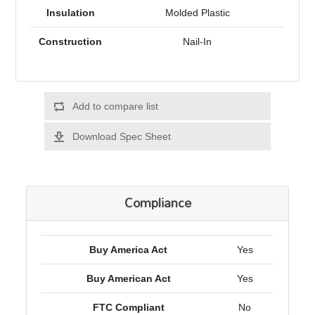
Insulation
Molded Plastic
Construction
Nail-In
Add to compare list
Download Spec Sheet
Compliance
Buy America Act
Yes
Buy American Act
Yes
FTC Compliant
No