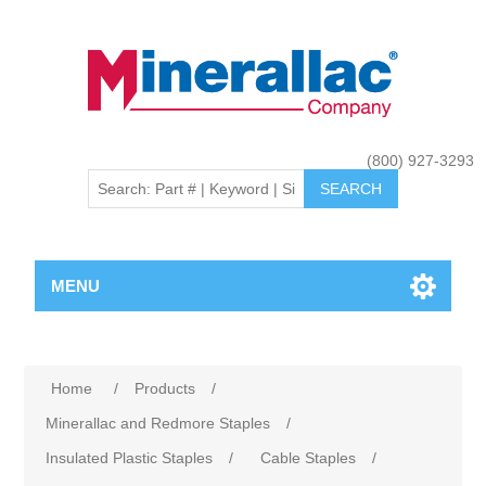
(800) 927-3293
MENU
Home
/
Products
/
Minerallac and Redmore Staples
/
Insulated Plastic Staples
/
Cable Staples
/