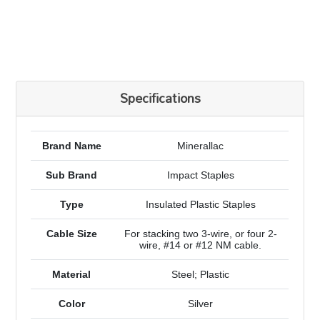
Specifications
Brand Name
Minerallac
Sub Brand
Impact Staples
Type
Insulated Plastic Staples
Cable Size
For stacking two 3-wire, or four 2-
wire, #14 or #12 NM cable.
Material
Steel; Plastic
Color
Silver