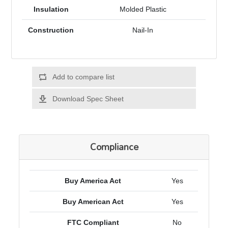
Insulation
Molded Plastic
Construction
Nail-In
Add to compare list
Download Spec Sheet
Compliance
Buy America Act
Yes
Buy American Act
Yes
FTC Compliant
No