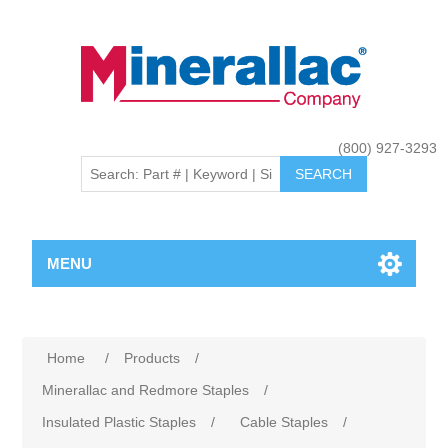
(800) 927-3293
MENU
Home
/
Products
/
Minerallac and Redmore Staples
/
Insulated Plastic Staples
/
Cable Staples
/