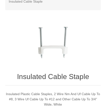
Insulated Cable Staple
Insulated Cable Staple
Insulated Plastic Cable Staples, 2 Wire Nm And Uf Cable Up To
#8, 3 Wire Uf Cable Up To #12 and Other Cable Up To 3/4"
Wide, White