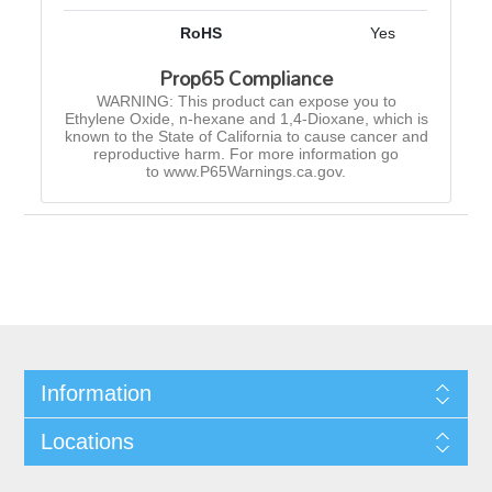
RoHS
Yes
Prop65 Compliance
WARNING: This product can expose you to
Ethylene Oxide, n-hexane and 1,4-Dioxane, which is
known to the State of California to cause cancer and
reproductive harm. For more information go
to www.P65Warnings.ca.gov.
Information
Locations