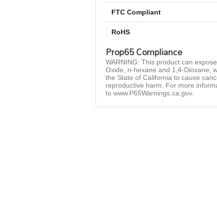
FTC Compliant
RoHS
Prop65 Compliance
WARNING: This product can expose 
Oxide, n-hexane and 1,4-Dioxane, w
the State of California to cause can
reproductive harm. For more inform
to www.P65Warnings.ca.gov.