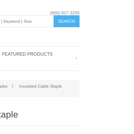
(800) 927-3293
FEATURED PRODUCTS
ples
/
Insulated Cable Staple
taple