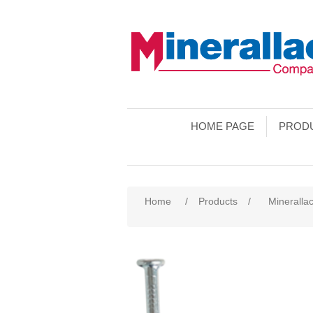
HOME PAGE
PROD
Home
/
Products
/
Mineralla