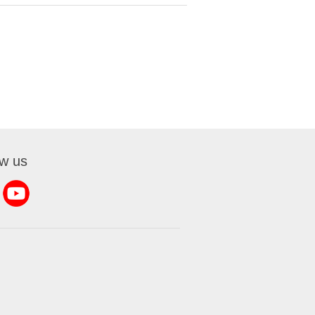
ow us