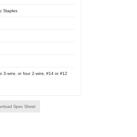
ic Staples
o 3-wire, or four 2-wire, #14 or #12
nload Spec Sheet