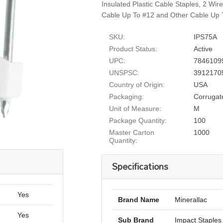
Insulated Plastic Cable Staples, 2 Wi
Cable Up To #12 and Other Cable Up T
SKU:
IPS75A
Product Status:
Active
UPC:
7846109
UNSPSC:
3912170
Country of Origin:
USA
Packaging:
Corrugat
Unit of Measure:
M
Package Quantity:
100
Master Carton
1000
Quantity:
Specifications
Yes
Brand Name
Minerallac
Yes
Sub Brand
Impact Staples