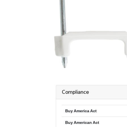
Compliance
Buy America Act
Buy American Act