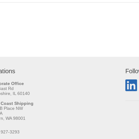
ations
Foll
rate Office
Gast Rd
hire, IL 60140
 Coast Shipping
 B Place NW
 A
rn, WA 98001
 927-3293