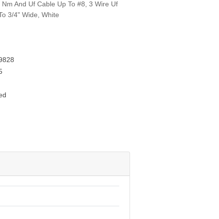
re Nm And Uf Cable Up To #8, 3 Wire Uf
o 3/4" Wide, White
9828
5
ed