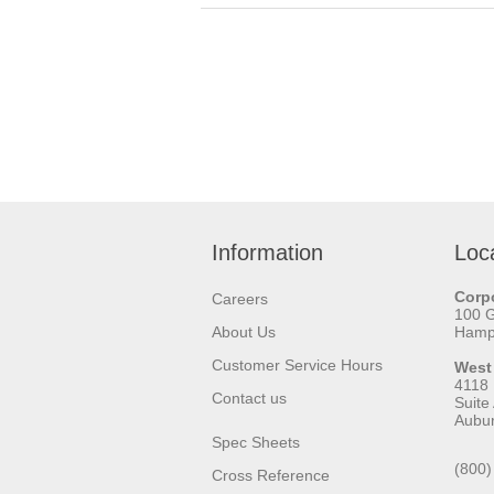
Information
Loc
Corpo
Careers
100 
About Us
Hamps
Customer Service Hours
West
4118
Contact us
Suite
Aubu
Spec Sheets
(800)
Cross Reference