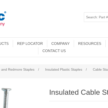
UCTS
REP LOCATOR
COMPANY
RESOURCES
CONTACT US
c and Redmore Staples
/
Insulated Plastic Staples
/
Cable Sta
Insulated Cable S