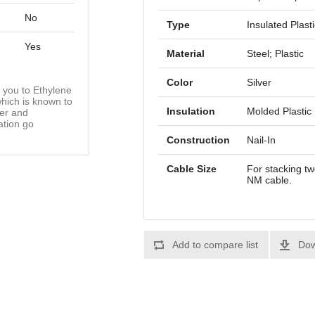
No
Type
Insulated Plast
Yes
Material
Steel; Plastic
Color
Silver
you to Ethylene
hich is known to
Insulation
Molded Plastic
cer and
ation go
Construction
Nail-In
Cable Size
For stacking tw
NM cable.
Add to compare list
Dow