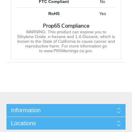
FTC Compliant
No
RoHS
Yes
Prop65 Compliance
WARNING: This product can expose you to
Ethylene Oxide, n-hexane and 1,4-Dioxane, which is
known to the State of California to cause cancer and
reproductive harm. For more information go
to www.P65Warnings.ca.gov.
Information
Locations