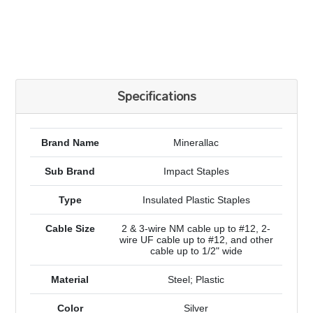
Specifications
Brand Name
Minerallac
Sub Brand
Impact Staples
Type
Insulated Plastic Staples
Cable Size
2 & 3-wire NM cable up to #12, 2-
wire UF cable up to #12, and other
cable up to 1/2" wide
Material
Steel; Plastic
Color
Silver