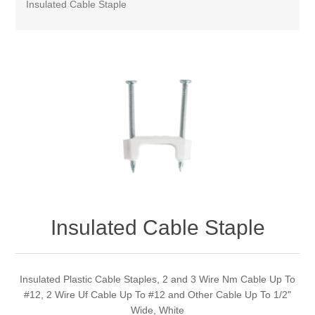
Insulated Cable Staple
Insulated Cable Staple
Insulated Plastic Cable Staples, 2 and 3 Wire Nm Cable Up To
#12, 2 Wire Uf Cable Up To #12 and Other Cable Up To 1/2"
Wide, White