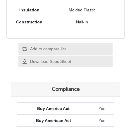
Insulation
Molded Plastic
Construction
Nail-In
Add to compare list
Download Spec Sheet
Compliance
Buy America Act
Yes
Buy American Act
Yes