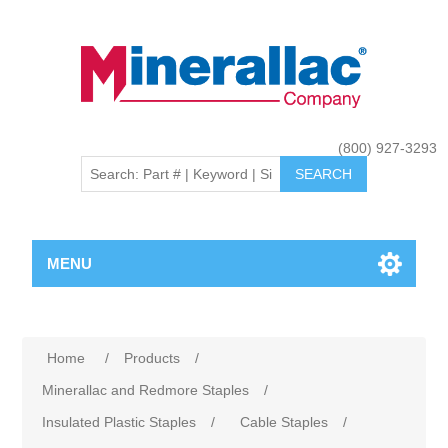
(800) 927-3293
MENU
Home
/
Products
/
Minerallac and Redmore Staples
/
Insulated Plastic Staples
/
Cable Staples
/