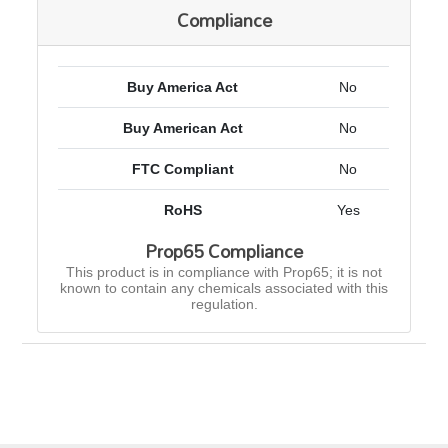
Compliance
Buy America Act
No
Buy American Act
No
FTC Compliant
No
RoHS
Yes
Prop65 Compliance
This product is in compliance with Prop65; it is not
known to contain any chemicals associated with this
regulation.