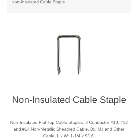
Non-Insulated Cable Staple
Non-Insulated Cable Staple
Non-Insulated Flat Top Cable Staples, 3 Conductor #10, #12
and #14 Non-Metallic Sheathed Cable, Bx, Mc and Other
Cable, L x W: 1-1/4 x 9/16"