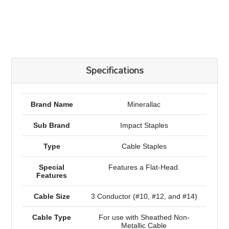
Specifications
Brand Name
Minerallac
Sub Brand
Impact Staples
Type
Cable Staples
Special
Features a Flat-Head.
Features
Cable Size
3 Conductor (#10, #12, and #14)
Cable Type
For use with Sheathed Non-
Metallic Cable