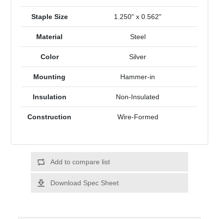
Staple Size
1.250" x 0.562"
Material
Steel
Color
Silver
Mounting
Hammer-in
Insulation
Non-Insulated
Construction
Wire-Formed
Add to compare list
Download Spec Sheet