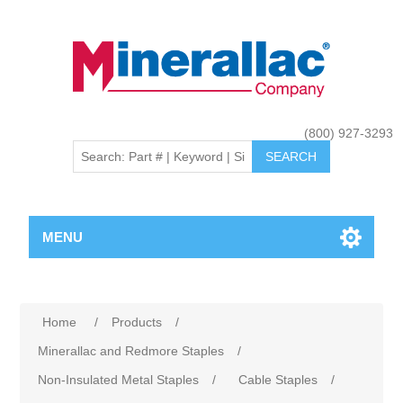
(800) 927-3293
MENU
Home
/
Products
/
Minerallac and Redmore Staples
/
Non-Insulated Metal Staples
/
Cable Staples
/