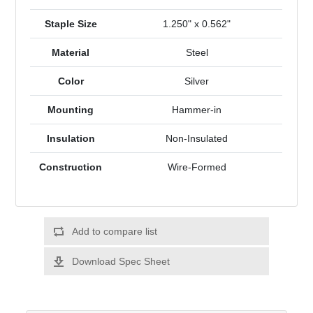
Staple Size
1.250" x 0.562"
Material
Steel
Color
Silver
Mounting
Hammer-in
Insulation
Non-Insulated
Construction
Wire-Formed
Add to compare list
Download Spec Sheet