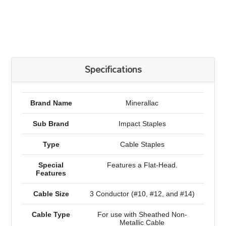
Specifications
Brand Name
Minerallac
Sub Brand
Impact Staples
Type
Cable Staples
Special
Features a Flat-Head.
Features
Cable Size
3 Conductor (#10, #12, and #14)
Cable Type
For use with Sheathed Non-
Metallic Cable