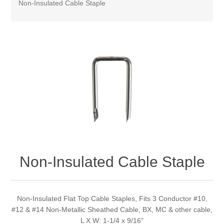
Non-Insulated Cable Staple
Non-Insulated Cable Staple
Non-Insulated Flat Top Cable Staples, Fits 3 Conductor #10,
#12 & #14 Non-Metallic Sheathed Cable, BX, MC & other cable,
L X W: 1-1/4 x 9/16"