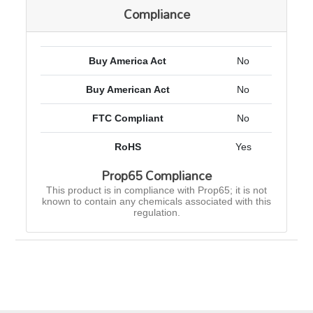
Compliance
Buy America Act
No
Buy American Act
No
FTC Compliant
No
RoHS
Yes
Prop65 Compliance
This product is in compliance with Prop65; it is not
known to contain any chemicals associated with this
regulation.