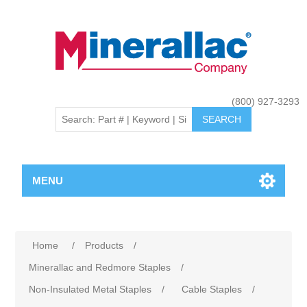
(800) 927-3293
MENU
Home
/
Products
/
Minerallac and Redmore Staples
/
Non-Insulated Metal Staples
/
Cable Staples
/