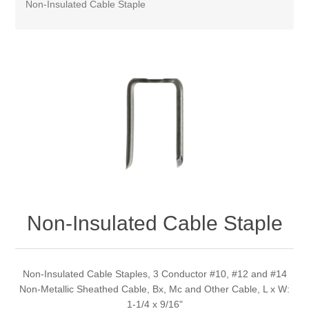
Non-Insulated Cable Staple
Non-Insulated Cable Staple
Non-Insulated Cable Staples, 3 Conductor #10, #12 and #14
Non-Metallic Sheathed Cable, Bx, Mc and Other Cable, L x W:
1-1/4 x 9/16"