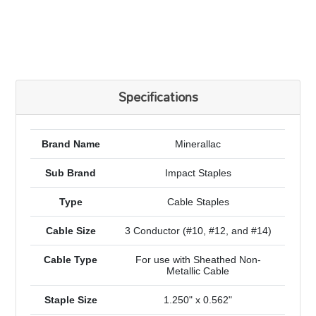
Specifications
Brand Name
Minerallac
Sub Brand
Impact Staples
Type
Cable Staples
Cable Size
3 Conductor (#10, #12, and #14)
Cable Type
For use with Sheathed Non-
Metallic Cable
Staple Size
1.250" x 0.562"