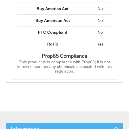
Buy America Act
No
Buy American Act
No
FTC Compliant
No
RoHS
Yes
Prop65 Compliance
This product is in compliance with Prop65; it is not
known to contain any chemicals associated with this
regulation.