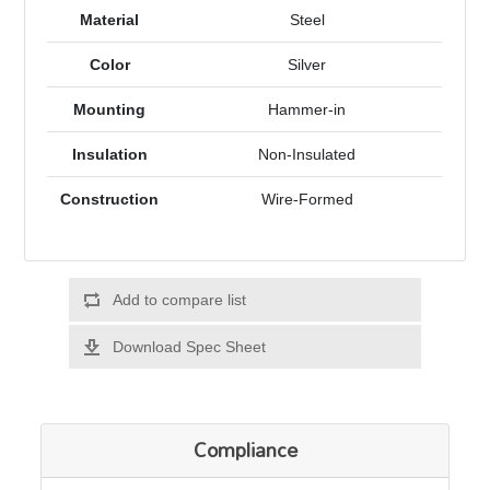
Material
Steel
Color
Silver
Mounting
Hammer-in
Insulation
Non-Insulated
Construction
Wire-Formed
Add to compare list
Download Spec Sheet
Compliance