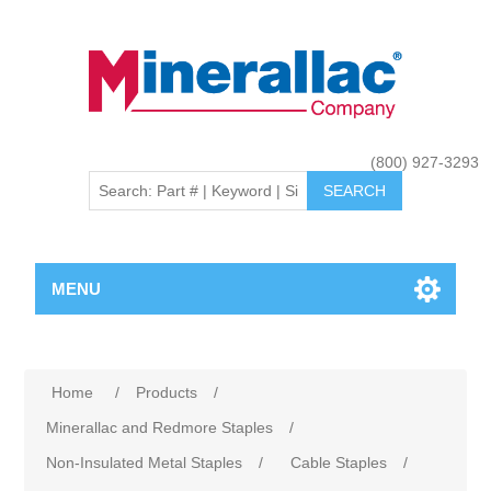
(800) 927-3293
MENU
Home
/
Products
/
Minerallac and Redmore Staples
/
Non-Insulated Metal Staples
/
Cable Staples
/