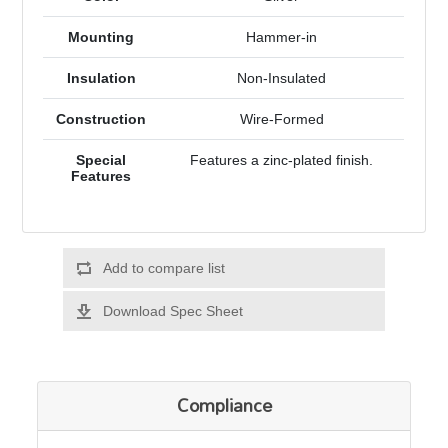
Mounting
Hammer-in
Insulation
Non-Insulated
Construction
Wire-Formed
Special
Features a zinc-plated finish.
Features
Add to compare list
Download Spec Sheet
Compliance