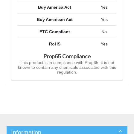
Buy America Act
Yes
Buy American Act
Yes
FTC Compliant
No
RoHS
Yes
Prop65 Compliance
This product is in compliance with Prop65; it is not
known to contain any chemicals associated with this
regulation.
Information