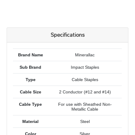
Specifications
Brand Name
Minerallac
Sub Brand
Impact Staples
Type
Cable Staples
Cable Size
2 Conductor (#12 and #14)
Cable Type
For use with Sheathed Non-
Metallic Cable
Material
Steel
Color
Silver