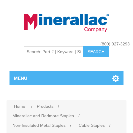
(800) 927-3293
MENU
Home
/
Products
/
Minerallac and Redmore Staples
/
Non-Insulated Metal Staples
/
Cable Staples
/