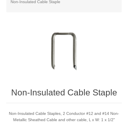
Non-Insulated Cable Staple
Non-Insulated Cable Staple
Non-Insulated Cable Staples, 2 Conductor #12 and #14 Non-
Metallic Sheathed Cable and other cable, L x W: 1 x 1/2"