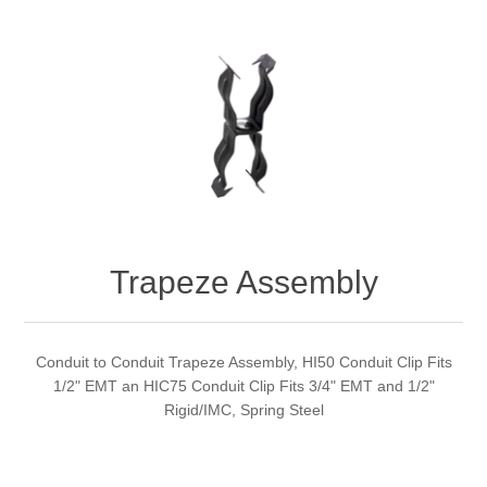
Trapeze Assembly
Conduit to Conduit Trapeze Assembly, HI50 Conduit Clip Fits
1/2" EMT an HIC75 Conduit Clip Fits 3/4" EMT and 1/2"
Rigid/IMC, Spring Steel