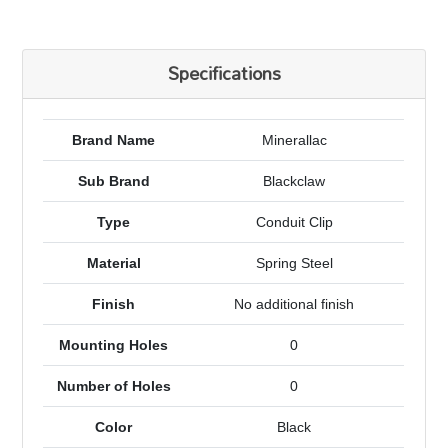
Specifications
Brand Name
Minerallac
Sub Brand
Blackclaw
Type
Conduit Clip
Material
Spring Steel
Finish
No additional finish
Mounting Holes
0
Number of Holes
0
Color
Black