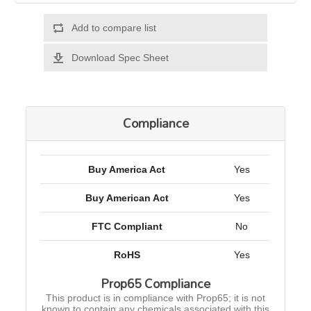
Add to compare list
Download Spec Sheet
Compliance
Buy America Act
Yes
Buy American Act
Yes
FTC Compliant
No
RoHS
Yes
Prop65 Compliance
This product is in compliance with Prop65; it is not
known to contain any chemicals associated with this