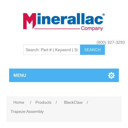
(800) 927-3293
MENU
Home
/
Products
/
BlackClaw
/
Trapeze Assembly