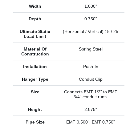
Width
1.000"
Depth
0.750"
Ultimate Static
(Horizontal / Vertical) 15 / 25
Load Limit
Material Of
Spring Steel
Construction
Installation
Push-In
Hanger Type
Conduit Clip
Size
Connects EMT 1/2" to EMT
3/4" conduit runs.
Height
2.875"
Pipe Size
EMT 0.500", EMT 0.750"