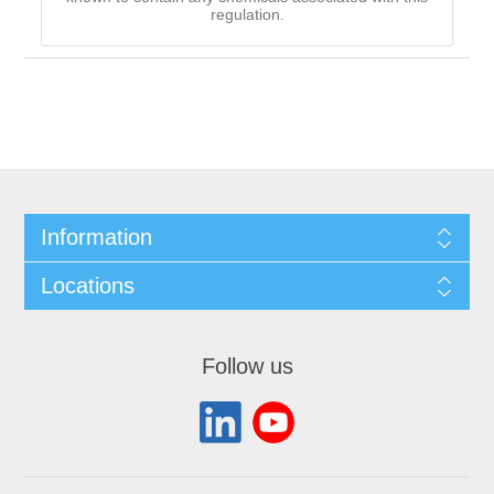
regulation.
Information
Locations
Follow us