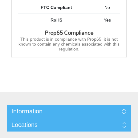
FTC Compliant
No
RoHS
Yes
Prop65 Compliance
This product is in compliance with Prop65; it is not
known to contain any chemicals associated with this
regulation.
Information
Locations