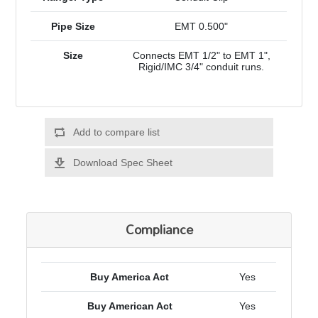
Pipe Size
EMT 0.500"
Size
Connects EMT 1/2" to EMT 1",
Rigid/IMC 3/4" conduit runs.
Add to compare list
Download Spec Sheet
Compliance
Buy America Act
Yes
Buy American Act
Yes