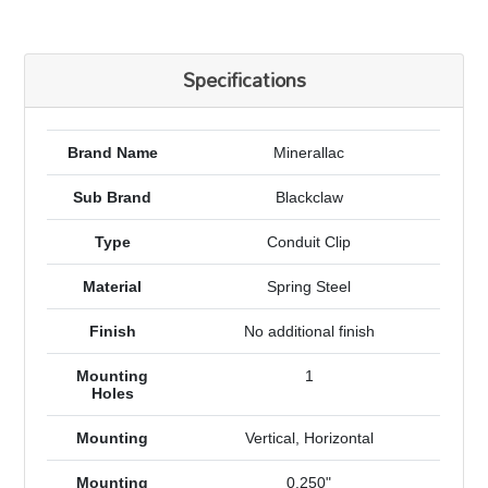
Specifications
Brand Name
Minerallac
Sub Brand
Blackclaw
Type
Conduit Clip
Material
Spring Steel
Finish
No additional finish
Mounting
1
Holes
Mounting
Vertical, Horizontal
Mounting
0.250"