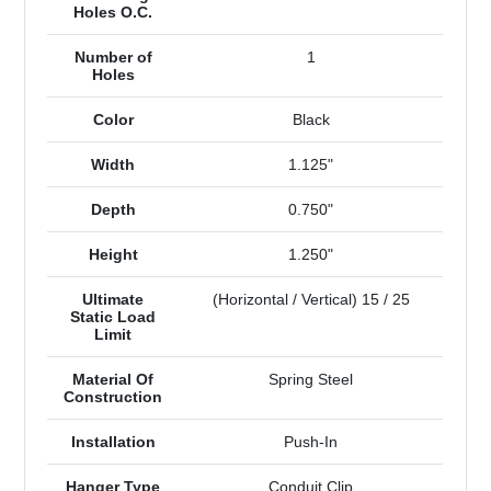
Holes O.C.
Number of
1
Holes
Color
Black
Width
1.125"
Depth
0.750"
Height
1.250"
Ultimate
(Horizontal / Vertical) 15 / 25
Static Load
Limit
Material Of
Spring Steel
Construction
Installation
Push-In
Hanger Type
Conduit Clip