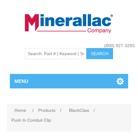
(800) 927-3293
MENU
Home
/
Products
/
BlackClaw
/
Push In Conduit Clip