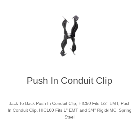
Push In Conduit Clip
Back To Back Push In Conduit Clip, HIC50 Fits 1/2" EMT, Push
In Conduit Clip, HIC100 Fits 1" EMT and 3/4" Rigid/IMC, Spring
Steel