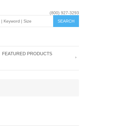
(800) 927-3293
FEATURED PRODUCTS