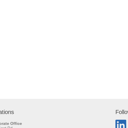
ations
Foll
rate Office