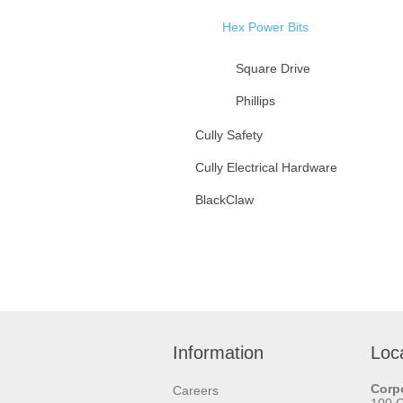
Hex Power Bits
Square Drive
Phillips
Slotted
Cully Safety
Cully Electrical Hardware
Hex Head Hex Power Bits
BlackClaw
Double Ended Hex Power
Bits
Hangerbolt Drivers
Tamperproof Insert Bits
Saw Blades
Driver Bit Accessories
Cable Pulling & Fishing
Information
Loc
Tapes & Pipe Wraps
Corpo
Careers