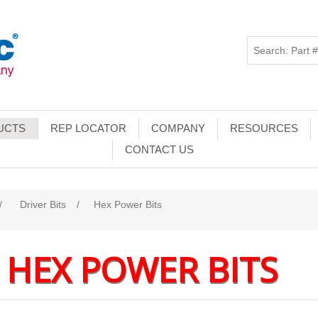
UCTS
REP LOCATOR
COMPANY
RESOURCES
CONTACT US
/
Driver Bits
/
Hex Power Bits
HEX POWER BITS