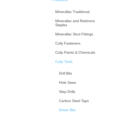
Minerallac Traditional
Minerallac and Redmore
Staples
Minerallac Strut Fittings
Cully Fasteners
Cully Paints & Chemicals
Cully Tools
Drill Bits
Hole Saws
Step Drills
Carbon Steel Taps
Driver Bits