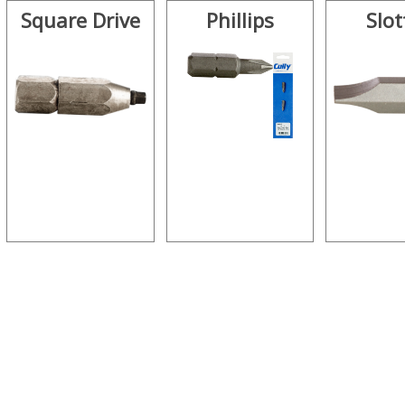
Square Drive
Phillips
Slot