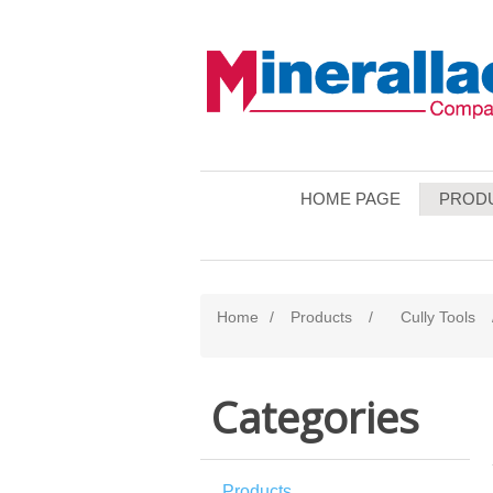
HOME PAGE
PROD
Home
/
Products
/
Cully Tools
Categories
Products