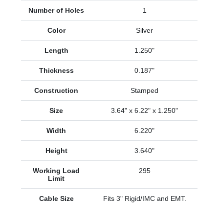
Number of Holes
1
Color
Silver
Length
1.250"
Thickness
0.187"
Construction
Stamped
Size
3.64" x 6.22" x 1.250"
Width
6.220"
Height
3.640"
Working Load
295
Limit
Cable Size
Fits 3" Rigid/IMC and EMT.