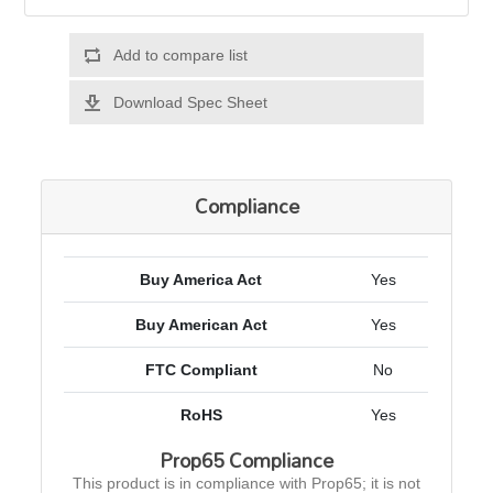
Add to compare list
Download Spec Sheet
Compliance
Buy America Act
Yes
Buy American Act
Yes
FTC Compliant
No
RoHS
Yes
Prop65 Compliance
This product is in compliance with Prop65; it is not