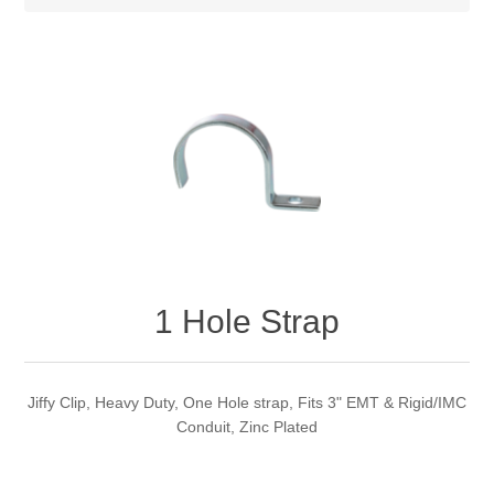
1 Hole Strap
Jiffy Clip, Heavy Duty, One Hole strap, Fits 3" EMT & Rigid/IMC
Conduit, Zinc Plated