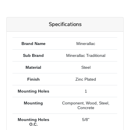
Specifications
Brand Name
Minerallac
Sub Brand
Minerallac Traditional
Material
Steel
Finish
Zinc Plated
Mounting Holes
1
Mounting
Component, Wood, Steel,
Concrete
Mounting Holes
5/8"
O.C.