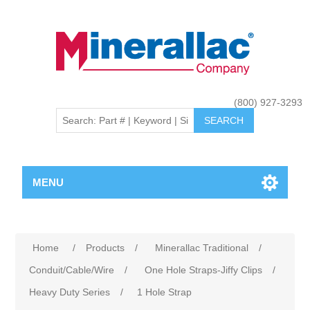
(800) 927-3293
MENU
Home
/
Products
/
Minerallac Traditional
/
Conduit/Cable/Wire
/
One Hole Straps-Jiffy Clips
/
Heavy Duty Series
/
1 Hole Strap