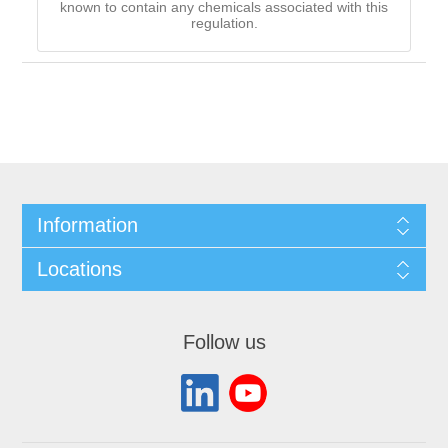
known to contain any chemicals associated with this
regulation.
Information
Locations
Follow us