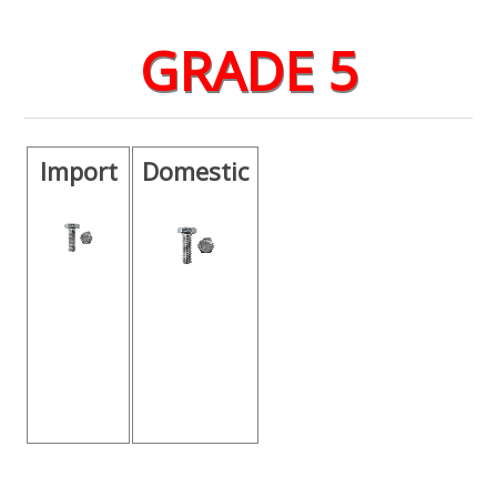
GRADE 5
Import
Domestic