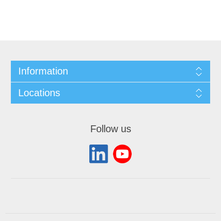
Information
Locations
Follow us