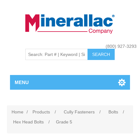
(800) 927-3293
MENU
Home
/
Products
/
Cully Fasteners
/
Bolts
/
Hex Head Bolts
/
Grade 5