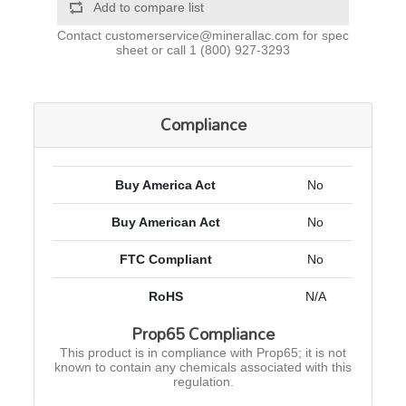
Add to compare list
Contact
customerservice@minerallac.com
for spec
sheet or call
1 (800) 927-3293
Compliance
Buy America Act
No
Buy American Act
No
FTC Compliant
No
RoHS
N/A
Prop65 Compliance
This product is in compliance with Prop65; it is not
known to contain any chemicals associated with this
regulation.