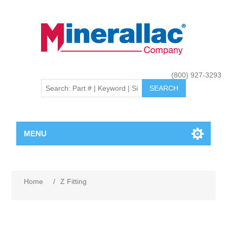
(800) 927-3293
MENU
Home
/
Z Fitting