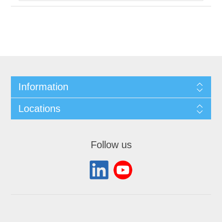
Information
Locations
Follow us