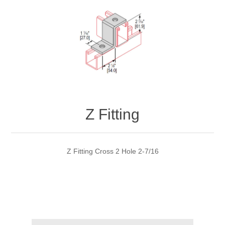
Z Fitting
Z Fitting Cross 2 Hole 2-7/16