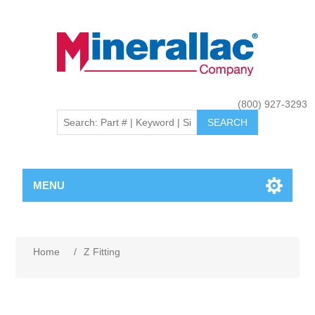
(800) 927-3293
MENU
Home
/
Z Fitting