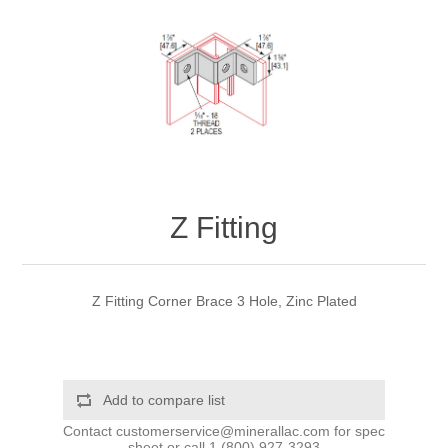
Z Fitting
Z Fitting Corner Brace 3 Hole, Zinc Plated
Add to compare list
Contact
customerservice@minerallac.com
for spec
sheet or call
1 (800) 927-3293