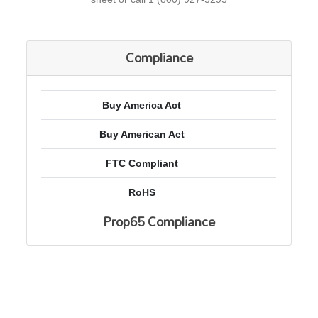
Compliance
Buy America Act
Buy American Act
FTC Compliant
RoHS
Prop65 Compliance