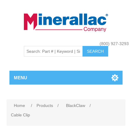
(800) 927-3293
MENU
Home
/
Products
/
BlackClaw
/
Cable Clip