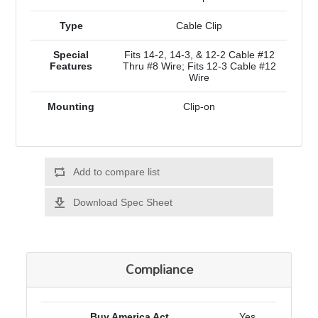
Type
Cable Clip
Special
Fits 14-2, 14-3, & 12-2 Cable #12
Features
Thru #8 Wire; Fits 12-3 Cable #12
Wire
Mounting
Clip-on
Add to compare list
Download Spec Sheet
Compliance
Buy America Act
Yes