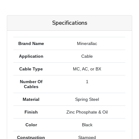
Specifications
Brand Name
Minerallac
Application
Cable
Cable Type
MC, AC, or BX
Number Of
1
Cables
Material
Spring Steel
Finish
Zinc Phosphate & Oil
Color
Black
Construction
Stamped