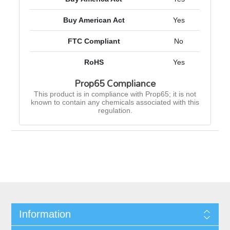
Buy American Act
Yes
FTC Compliant
No
RoHS
Yes
Prop65 Compliance
This product is in compliance with Prop65; it is not
known to contain any chemicals associated with this
regulation.
Information