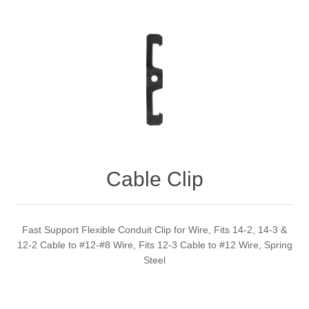
Cable Clip
Fast Support Flexible Conduit Clip for Wire, Fits 14-2, 14-3 &
12-2 Cable to #12-#8 Wire, Fits 12-3 Cable to #12 Wire, Spring
Steel