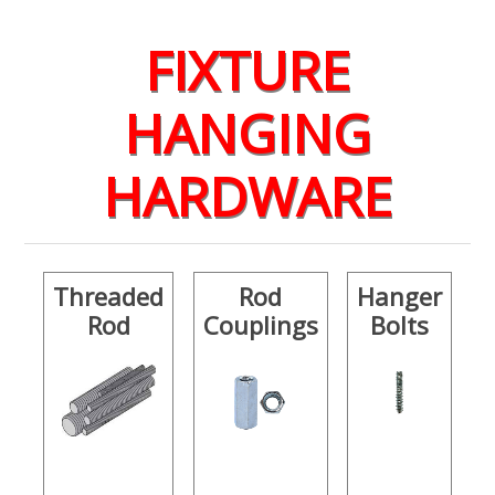
FIXTURE
HANGING
HARDWARE
Threaded
Rod
Hanger
Rod
Couplings
Bolts