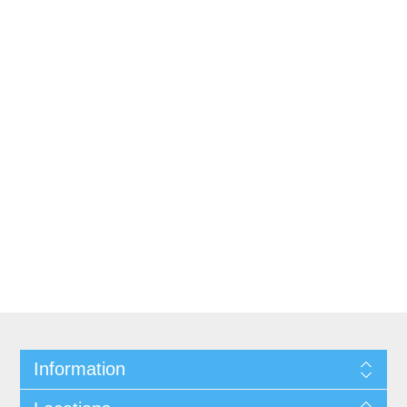
Information