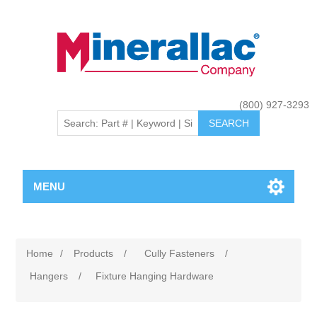
(800) 927-3293
MENU
Home
/
Products
/
Cully Fasteners
/
Hangers
/
Fixture Hanging Hardware