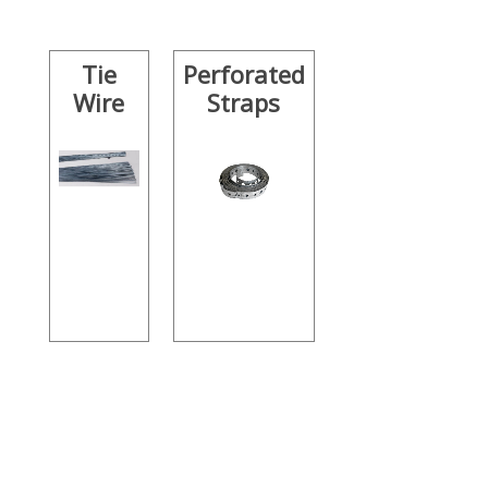
Tie
Perforated
Wire
Straps