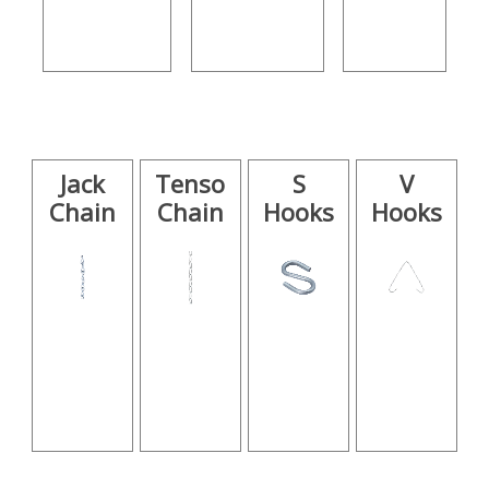
Jack
Tenso
S
V
Chain
Chain
Hooks
Hooks