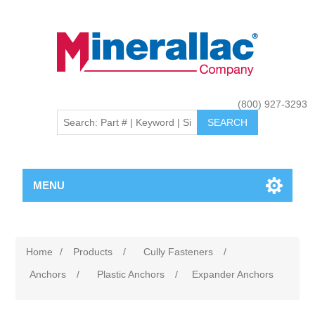
(800) 927-3293
MENU
Home
/
Products
/
Cully Fasteners
/
Anchors
/
Plastic Anchors
/
Expander Anchors