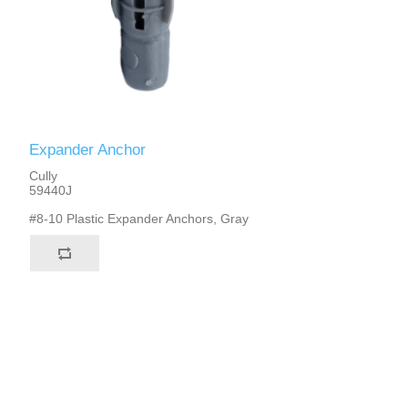
Expander Anchor
Cully
59440J
#8-10 Plastic Expander Anchors, Gray