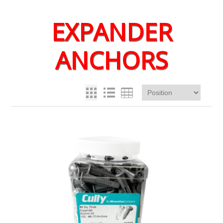
EXPANDER
ANCHORS