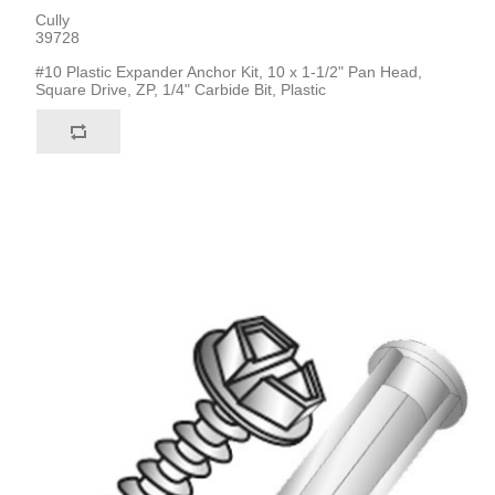
Cully
39728
#10 Plastic Expander Anchor Kit, 10 x 1-1/2" Pan Head,
Square Drive, ZP, 1/4" Carbide Bit, Plastic