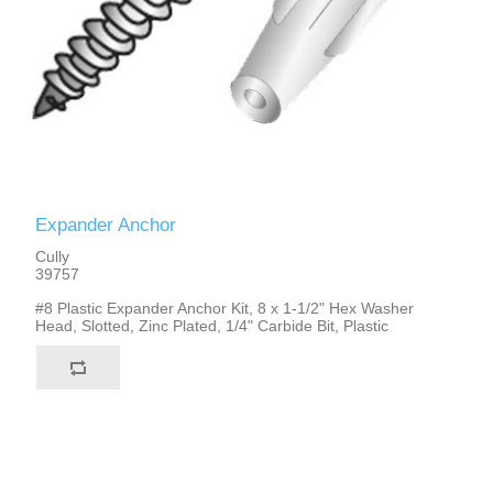
Expander Anchor
Cully
39757
#8 Plastic Expander Anchor Kit, 8 x 1-1/2" Hex Washer
Head, Slotted, Zinc Plated, 1/4" Carbide Bit, Plastic