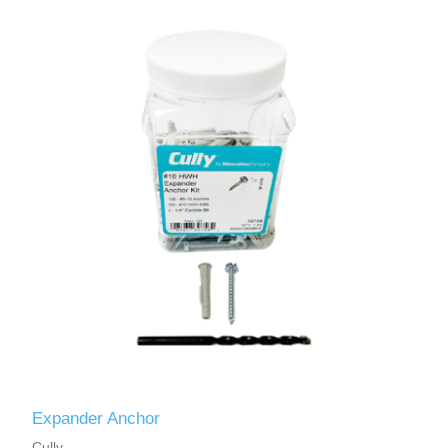
Expander Anchor
Cully