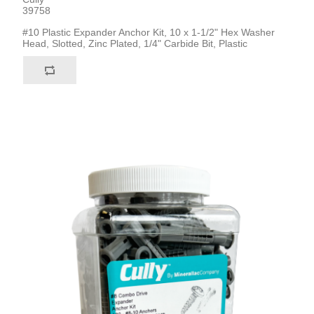
39758
#10 Plastic Expander Anchor Kit, 10 x 1-1/2" Hex Washer
Head, Slotted, Zinc Plated, 1/4" Carbide Bit, Plastic