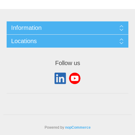
Information
Locations
Follow us
Powered by
nopCommerce