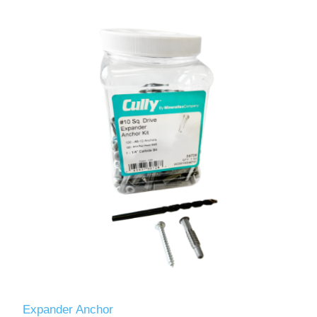
Expander Anchor