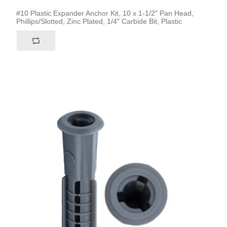
#10 Plastic Expander Anchor Kit, 10 x 1-1/2" Pan Head,
Phillips/Slotted, Zinc Plated, 1/4" Carbide Bit, Plastic