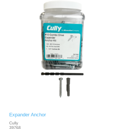
Expander Anchor
Cully
39768