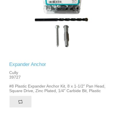
Expander Anchor
Cully
39727
#8 Plastic Expander Anchor Kit, 8 x 1-1/2" Pan Head,
Square Drive, Zinc Plated, 1/4" Carbide Bit, Plastic