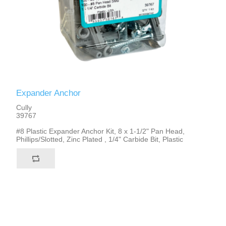
Expander Anchor
Cully
39767
#8 Plastic Expander Anchor Kit, 8 x 1-1/2" Pan Head,
Phillips/Slotted, Zinc Plated , 1/4" Carbide Bit, Plastic