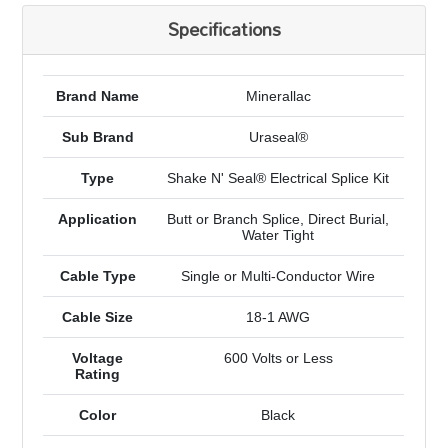
Specifications
Brand Name
Minerallac
Sub Brand
Uraseal®
Type
Shake N' Seal® Electrical Splice Kit
Application
Butt or Branch Splice, Direct Burial,
Water Tight
Cable Type
Single or Multi-Conductor Wire
Cable Size
18-1 AWG
Voltage
600 Volts or Less
Rating
Color
Black