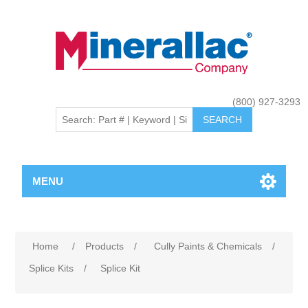
(800) 927-3293
MENU
Home
/
Products
/
Cully Paints & Chemicals
/
Splice Kits
/
Splice Kit