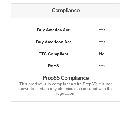
Compliance
Buy America Act
Yes
Buy American Act
Yes
FTC Compliant
No
RoHS
Yes
Prop65 Compliance
This product is in compliance with Prop65; it is not
known to contain any chemicals associated with this
regulation.