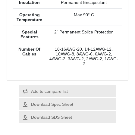
Insulation
Permanent Encapsulant
Operating
Max 90° C
Temperature
Special
2" Permanent Splice Protection
Features
Number Of
18-16AWG-20, 14-12AWG-12,
Cables
10AWG-8, 8AWG-6, 6AWG-2,
4AWG-2, 3AWG-2, 2AWG-2, 1AWG-
2
Add to compare list
Download Spec Sheet
Download SDS Sheet