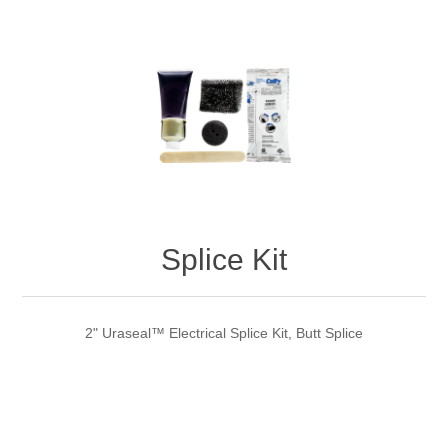
Splice Kit
2" Uraseal™ Electrical Splice Kit, Butt Splice