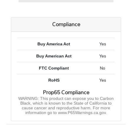
Compliance
Buy America Act
Yes
Buy American Act
Yes
FTC Compliant
No
RoHS
Yes
Prop65 Compliance
WARNING: This product can expose you to Carbon
Black, which is known to the State of California to
cause cancer and reproductive harm. For more
information go to www.P65Warnings.ca.gov.