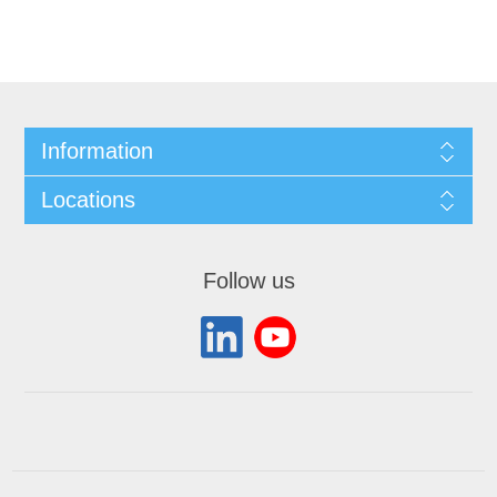
Information
Locations
Follow us