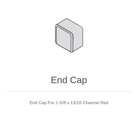
End Cap
End Cap For 1-5/8 x 13/16 Channel Red