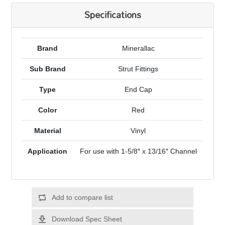
Specifications
Brand
Minerallac
Sub Brand
Strut Fittings
Type
End Cap
Color
Red
Material
Vinyl
Application
For use with 1-5/8″ x 13/16″ Channel
Add to compare list
Download Spec Sheet