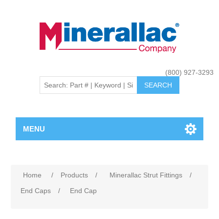
(800) 927-3293
MENU
Home
/
Products
/
Minerallac Strut Fittings
/
End Caps
/
End Cap