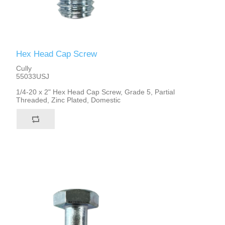
Hex Head Cap Screw
Cully
55033USJ
1/4-20 x 2" Hex Head Cap Screw, Grade 5, Partial
Threaded, Zinc Plated, Domestic