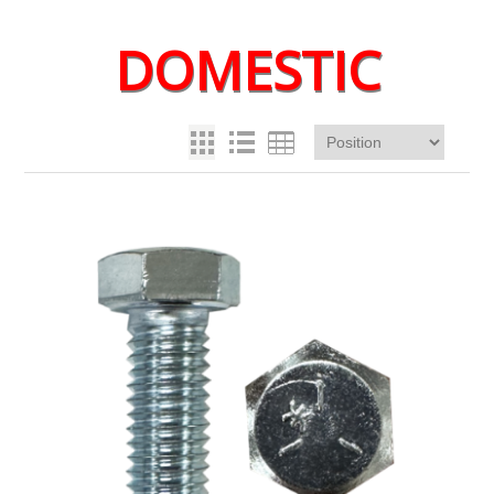
DOMESTIC