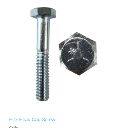
Hex Head Cap Screw
Cully