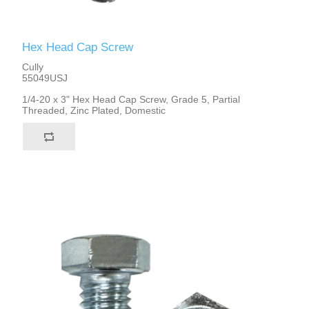
Hex Head Cap Screw
Cully
55049USJ
1/4-20 x 3" Hex Head Cap Screw, Grade 5, Partial
Threaded, Zinc Plated, Domestic