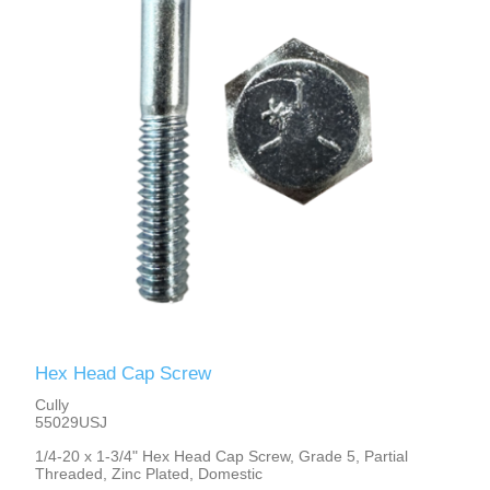
Hex Head Cap Screw
Cully
55029USJ
1/4-20 x 1-3/4" Hex Head Cap Screw, Grade 5, Partial
Threaded, Zinc Plated, Domestic