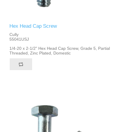
Hex Head Cap Screw
Cully
55041USJ
1/4-20 x 2-1/2" Hex Head Cap Screw, Grade 5, Partial
Threaded, Zinc Plated, Domestic