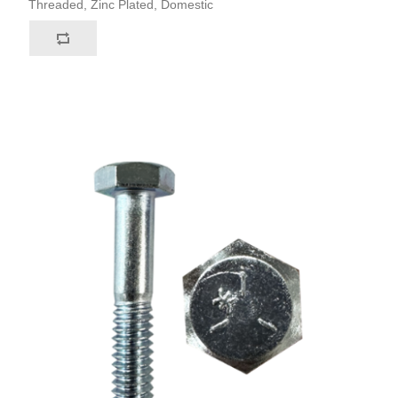
Threaded, Zinc Plated, Domestic