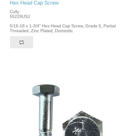
Hex Head Cap Screw
Cully
55229USJ
5/16-18 x 1-3/4" Hex Head Cap Screw, Grade 5, Partial
Threaded, Zinc Plated, Domestic