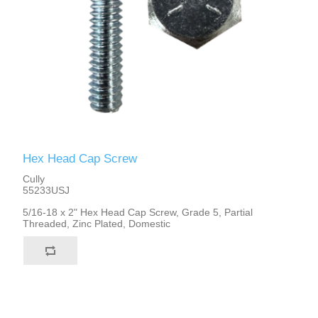
Hex Head Cap Screw
Cully
55233USJ
5/16-18 x 2" Hex Head Cap Screw, Grade 5, Partial
Threaded, Zinc Plated, Domestic