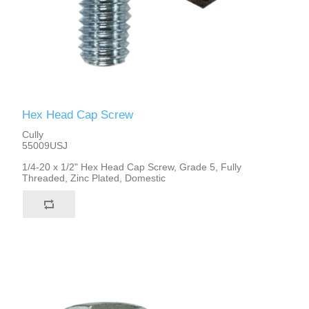
Hex Head Cap Screw
Cully
55009USJ
1/4-20 x 1/2" Hex Head Cap Screw, Grade 5, Fully
Threaded, Zinc Plated, Domestic