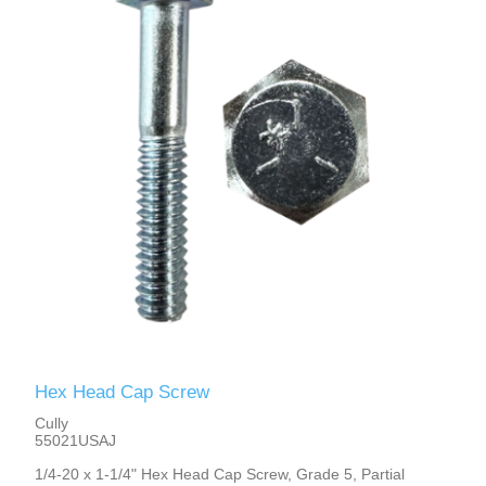
Hex Head Cap Screw
Cully
55021USAJ
1/4-20 x 1-1/4" Hex Head Cap Screw, Grade 5, Partial