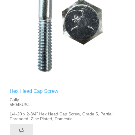
Hex Head Cap Screw
Cully
55045USJ
1/4-20 x 2-3/4" Hex Head Cap Screw, Grade 5, Partial
Threaded, Zinc Plated, Domestic