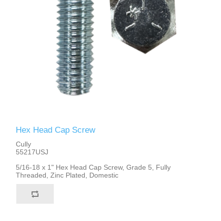
Hex Head Cap Screw
Cully
55217USJ
5/16-18 x 1" Hex Head Cap Screw, Grade 5, Fully
Threaded, Zinc Plated, Domestic