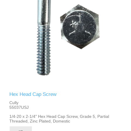
Hex Head Cap Screw
Cully
55037USJ
1/4-20 x 2-1/4" Hex Head Cap Screw, Grade 5, Partial
Threaded, Zinc Plated, Domestic