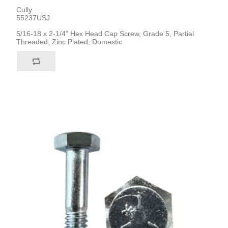
Cully
55237USJ
5/16-18 x 2-1/4" Hex Head Cap Screw, Grade 5, Partial
Threaded, Zinc Plated, Domestic