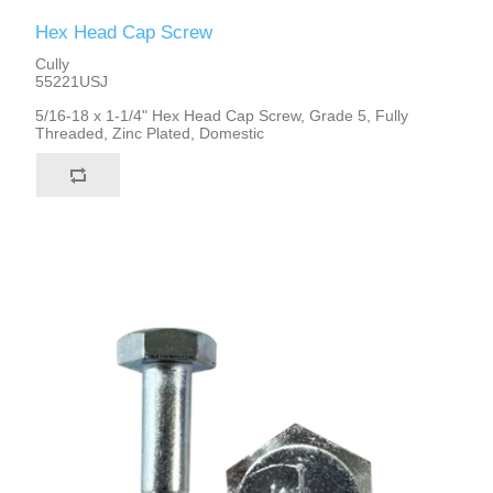
Hex Head Cap Screw
Cully
55221USJ
5/16-18 x 1-1/4" Hex Head Cap Screw, Grade 5, Fully
Threaded, Zinc Plated, Domestic