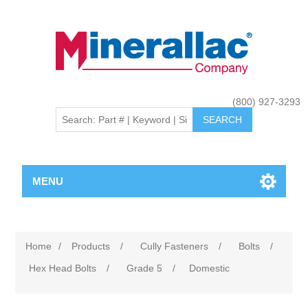
(800) 927-3293
MENU
Home
/
Products
/
Cully Fasteners
/
Bolts
/
Hex Head Bolts
/
Grade 5
/
Domestic