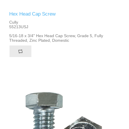
Hex Head Cap Screw
Cully
55213USJ
5/16-18 x 3/4" Hex Head Cap Screw, Grade 5, Fully
Threaded, Zinc Plated, Domestic