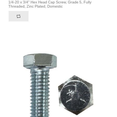
1/4-20 x 3/4" Hex Head Cap Screw, Grade 5, Fully
Threaded, Zinc Plated, Domestic