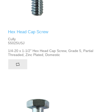
Hex Head Cap Screw
Cully
55025USJ
1/4-20 x 1-1/2" Hex Head Cap Screw, Grade 5, Partial
Threaded, Zinc Plated, Domestic