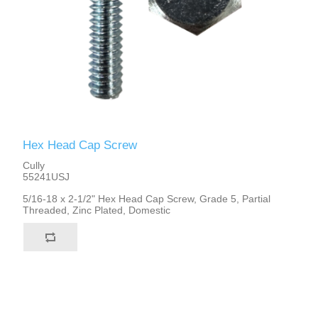
Hex Head Cap Screw
Cully
55241USJ
5/16-18 x 2-1/2" Hex Head Cap Screw, Grade 5, Partial
Threaded, Zinc Plated, Domestic