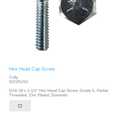
Hex Head Cap Screw
Cully
55225USJ
5/16-18 x 1-1/2" Hex Head Cap Screw, Grade 5, Partial
Threaded, Zinc Plated, Domestic