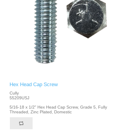
Hex Head Cap Screw
Cully
55209USJ
5/16-18 x 1/2" Hex Head Cap Screw, Grade 5, Fully
Threaded, Zinc Plated, Domestic