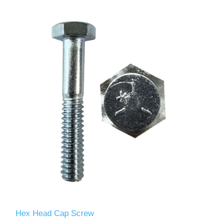
Hex Head Cap Screw