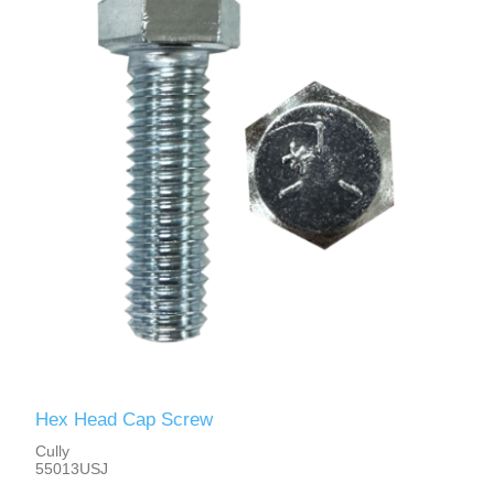
Hex Head Cap Screw
Cully
55013USJ