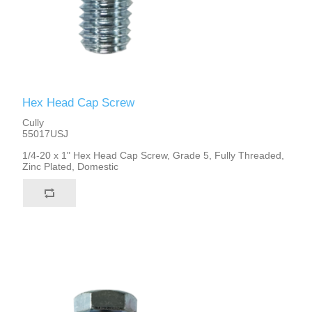
Hex Head Cap Screw
Cully
55017USJ
1/4-20 x 1" Hex Head Cap Screw, Grade 5, Fully Threaded,
Zinc Plated, Domestic