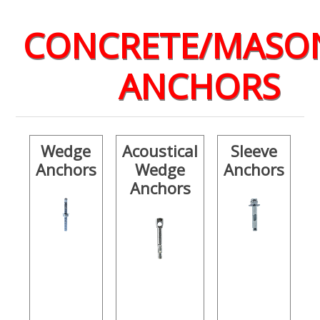
CONCRETE/MASO
ANCHORS
Wedge
Acoustical
Sleeve
Anchors
Wedge
Anchors
Anchors