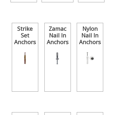
Strike
Zamac
Nylon
Set
Nail In
Nail In
Anchors
Anchors
Anchors