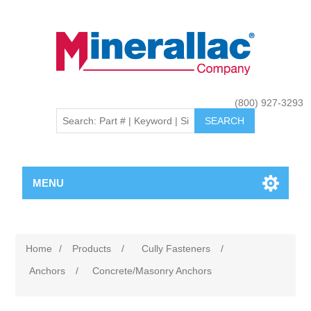
(800) 927-3293
MENU
Home
/
Products
/
Cully Fasteners
/
Anchors
/
Concrete/Masonry Anchors