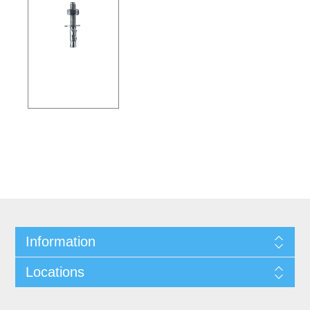
Information
Locations