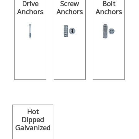
Drive
Screw
Bolt
Anchors
Anchors
Anchors
Hot
Dipped
Galvanized