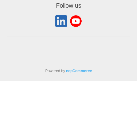
Follow us
Powered by
nopCommerce