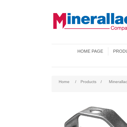
HOME PAGE
PROD
Home
/
Products
/
Minerallac