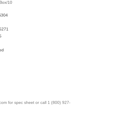
 Box/10
S304
5271
5
ed
.com
for spec sheet or call
1 (800) 927-