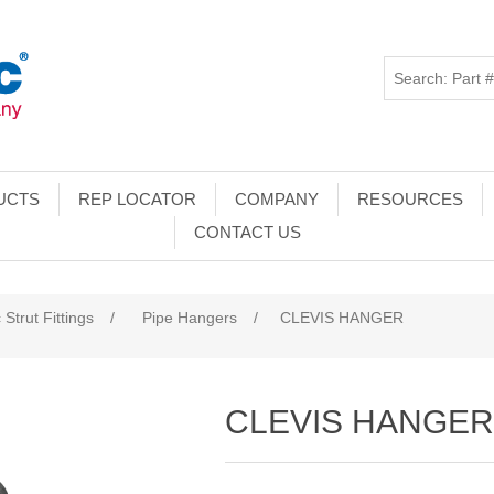
UCTS
REP LOCATOR
COMPANY
RESOURCES
CONTACT US
 Strut Fittings
/
Pipe Hangers
/
CLEVIS HANGER
CLEVIS HANGE