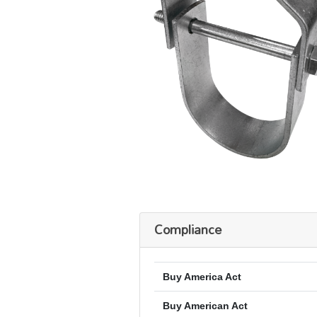
Compliance
Buy America Act
Buy American Act