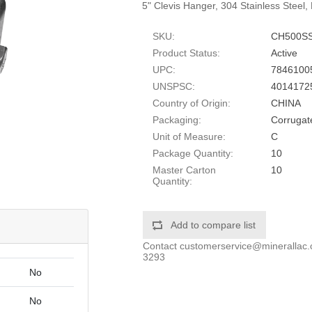
5" Clevis Hanger, 304 Stainless Steel,
SKU:
CH500S
Product Status:
Active
UPC:
7846100
UNSPSC:
4014172
Country of Origin:
CHINA
Packaging:
Corrugat
Unit of Measure:
C
Package Quantity:
10
Master Carton
10
Quantity:
Add to compare list
Contact
customerservice@minerallac
3293
No
No