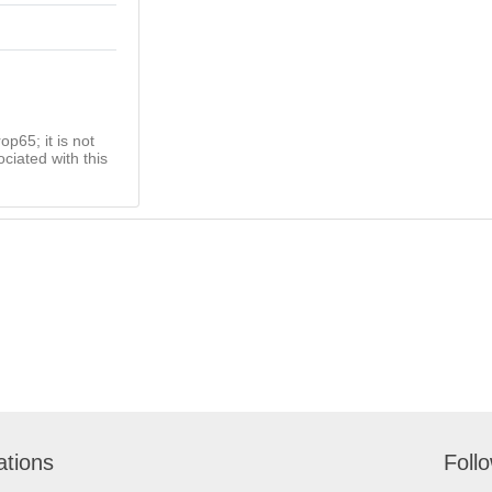
op65; it is not
ciated with this
ations
Foll