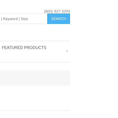
(800) 927-3293
FEATURED PRODUCTS
R