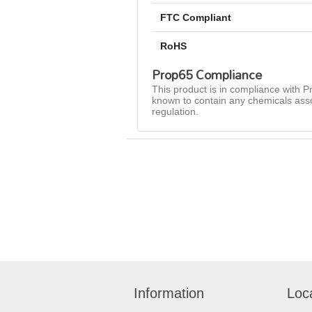
FTC Compliant
RoHS
Prop65 Compliance
This product is in compliance with Pr
known to contain any chemicals asso
regulation.
Information
Loc