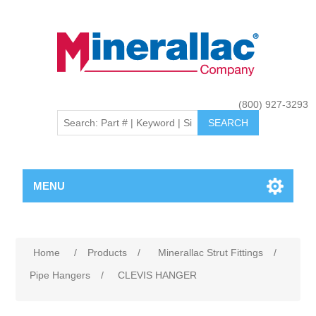
(800) 927-3293
MENU
Home
/
Products
/
Minerallac Strut Fittings
/
Pipe Hangers
/
CLEVIS HANGER