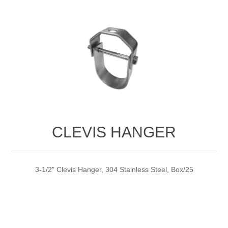
CLEVIS HANGER
3-1/2" Clevis Hanger, 304 Stainless Steel, Box/25