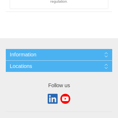
regulation.
Information
Locations
Follow us