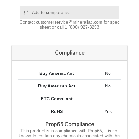
Add to compare list
Contact
customerservice@minerallac.com
for spec
sheet or call
1 (800) 927-3293
Compliance
Buy America Act
No
Buy American Act
No
FTC Compliant
RoHS
Yes
Prop65 Compliance
This product is in compliance with Prop65; it is not
known to contain any chemicals associated with this