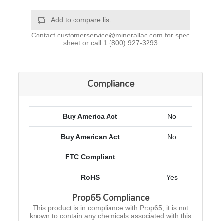
Add to compare list
Contact
customerservice@minerallac.com
for spec
sheet or call
1 (800) 927-3293
Compliance
Buy America Act
No
Buy American Act
No
FTC Compliant
RoHS
Yes
Prop65 Compliance
This product is in compliance with Prop65; it is not
known to contain any chemicals associated with this