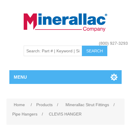
(800) 927-3293
MENU
Home
/
Products
/
Minerallac Strut Fittings
/
Pipe Hangers
/
CLEVIS HANGER