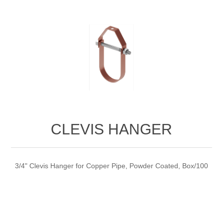
CLEVIS HANGER
3/4" Clevis Hanger for Copper Pipe, Powder Coated, Box/100