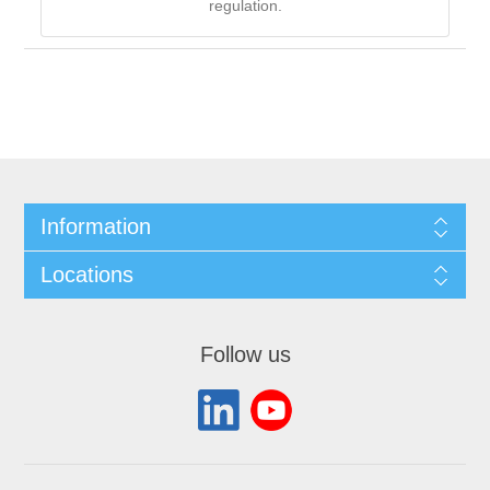
regulation.
Information
Locations
Follow us