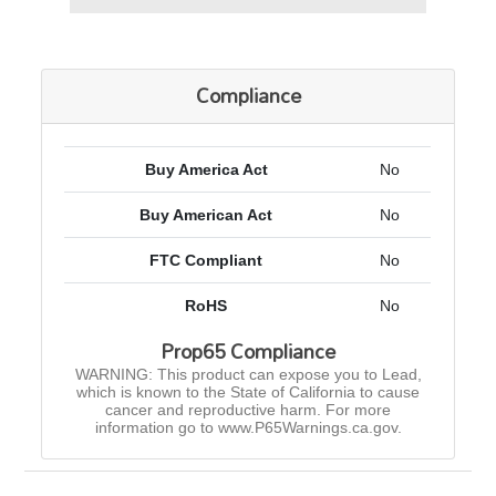
Compliance
Buy America Act
No
Buy American Act
No
FTC Compliant
No
RoHS
No
Prop65 Compliance
WARNING: This product can expose you to Lead,
which is known to the State of California to cause
cancer and reproductive harm. For more
information go to www.P65Warnings.ca.gov.