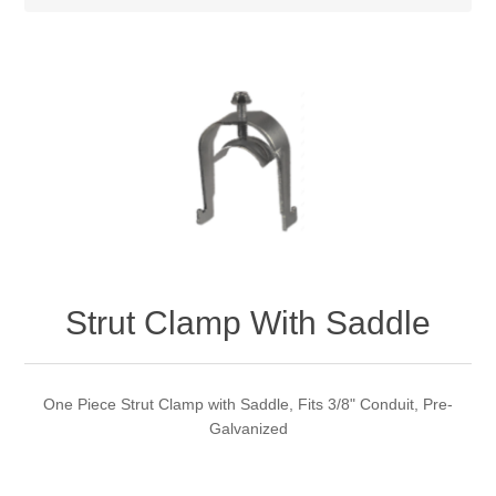
Strut Clamp With Saddle
One Piece Strut Clamp with Saddle, Fits 3/8" Conduit, Pre-
Galvanized