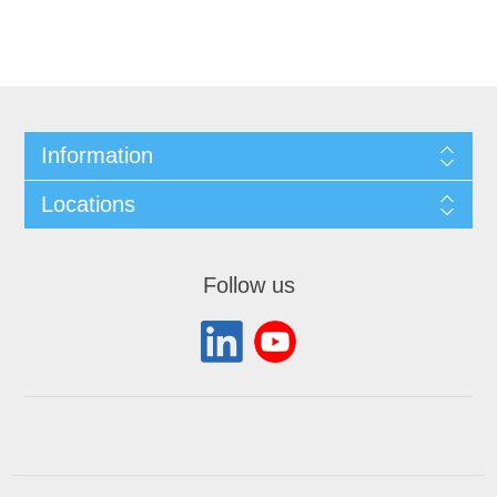
Information
Locations
Follow us