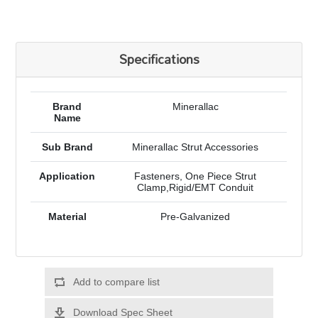
Specifications
Brand
Minerallac
Name
Sub Brand
Minerallac Strut Accessories
Application
Fasteners, One Piece Strut
Clamp,Rigid/EMT Conduit
Material
Pre-Galvanized
Add to compare list
Download Spec Sheet