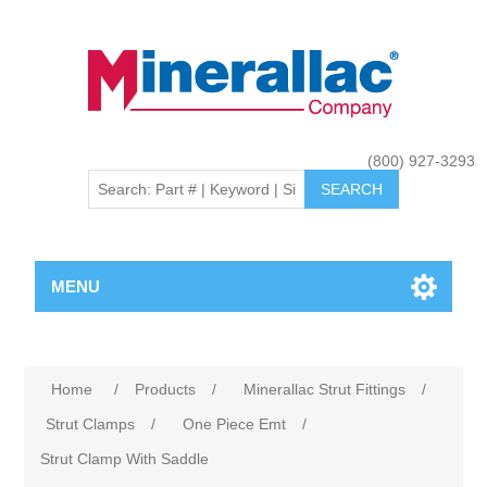
(800) 927-3293
MENU
Home
/
Products
/
Minerallac Strut Fittings
/
Strut Clamps
/
One Piece Emt
/
Strut Clamp With Saddle