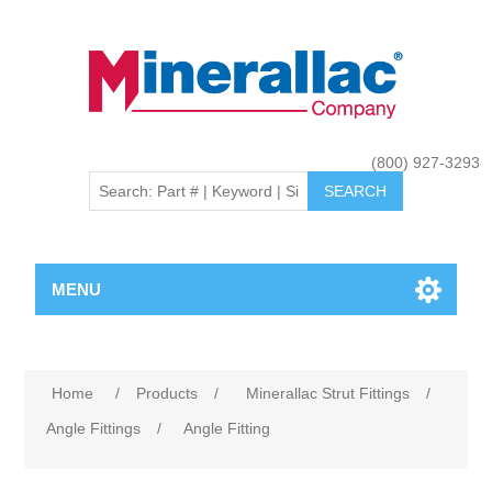
(800) 927-3293
MENU
Home
/
Products
/
Minerallac Strut Fittings
/
Angle Fittings
/
Angle Fitting