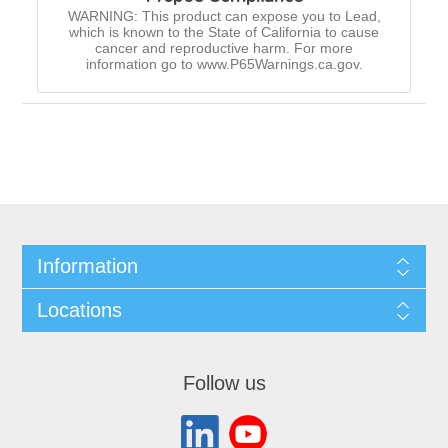
WARNING: This product can expose you to Lead,
which is known to the State of California to cause
cancer and reproductive harm. For more
information go to www.P65Warnings.ca.gov.
Information
Locations
Follow us