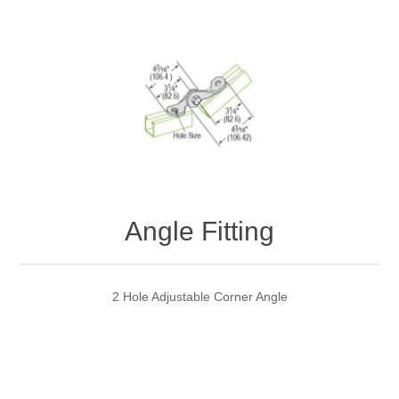
Angle Fitting
2 Hole Adjustable Corner Angle