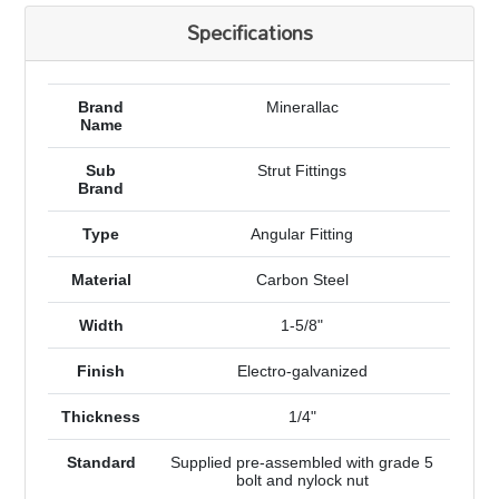
Specifications
Brand
Minerallac
Name
Sub
Strut Fittings
Brand
Type
Angular Fitting
Material
Carbon Steel
Width
1-5/8"
Finish
Electro-galvanized
Thickness
1/4"
Standard
Supplied pre-assembled with grade 5
bolt and nylock nut