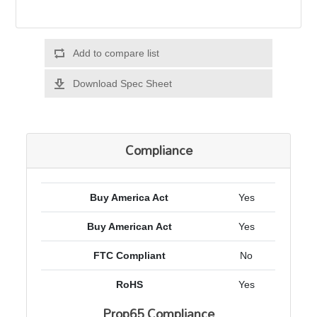
Add to compare list
Download Spec Sheet
Compliance
Buy America Act
Yes
Buy American Act
Yes
FTC Compliant
No
RoHS
Yes
Prop65 Compliance