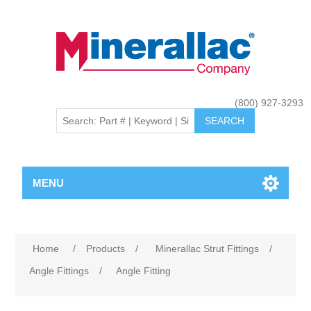
(800) 927-3293
MENU
Home
/
Products
/
Minerallac Strut Fittings
/
Angle Fittings
/
Angle Fitting