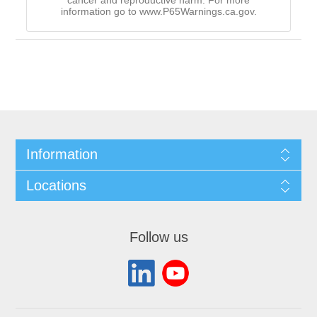
cancer and reproductive harm. For more
information go to www.P65Warnings.ca.gov.
Information
Locations
Follow us