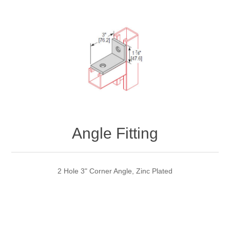
Angle Fitting
2 Hole 3" Corner Angle, Zinc Plated