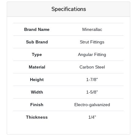
Specifications
Brand Name
Minerallac
Sub Brand
Strut Fittings
Type
Angular Fitting
Material
Carbon Steel
Height
1-7/8"
Width
1-5/8"
Finish
Electro-galvanized
Thickness
1/4"