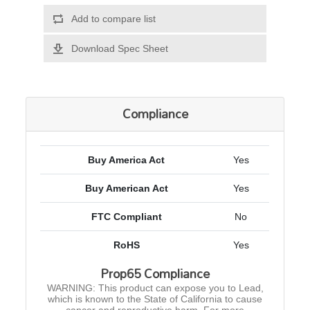
Add to compare list
Download Spec Sheet
Compliance
Buy America Act
Yes
Buy American Act
Yes
FTC Compliant
No
RoHS
Yes
Prop65 Compliance
WARNING: This product can expose you to Lead,
which is known to the State of California to cause