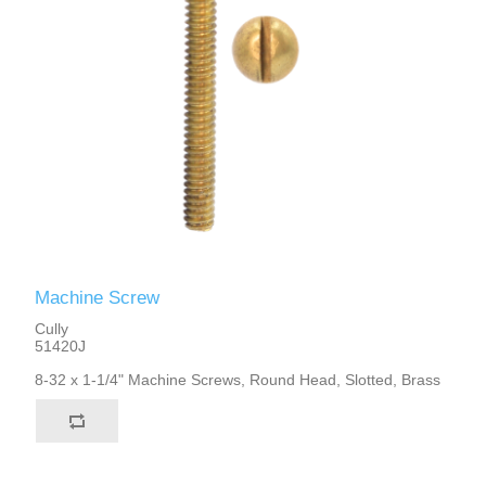
Machine Screw
Cully
51420J
8-32 x 1-1/4" Machine Screws, Round Head, Slotted, Brass