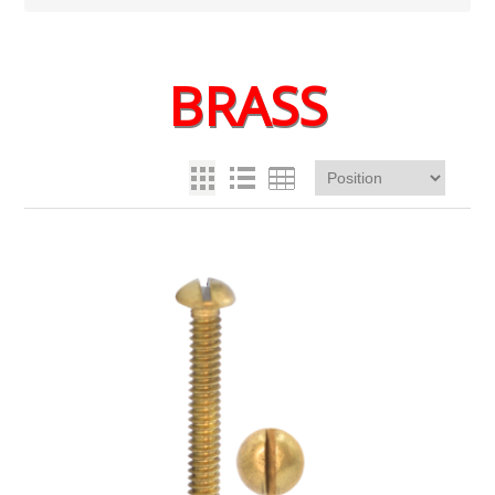
BRASS