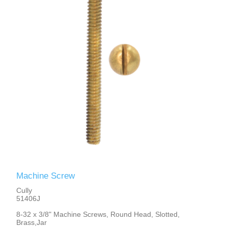
Machine Screw
Cully
51406J
8-32 x 3/8" Machine Screws, Round Head, Slotted,
Brass,Jar