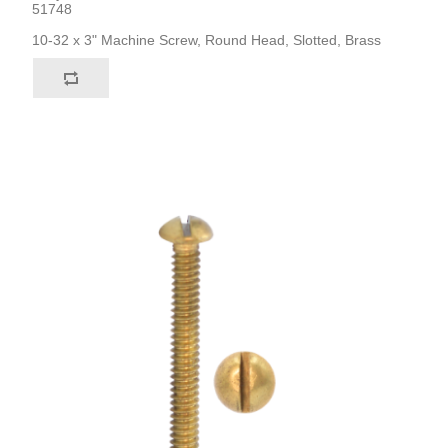
51748
10-32 x 3" Machine Screw, Round Head, Slotted, Brass