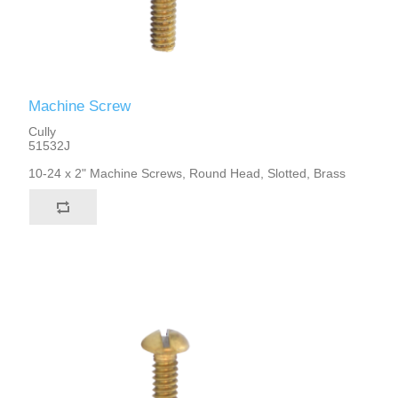
Machine Screw
Cully
51532J
10-24 x 2" Machine Screws, Round Head, Slotted, Brass