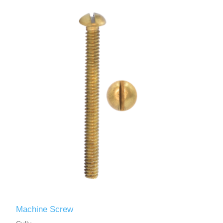
Machine Screw