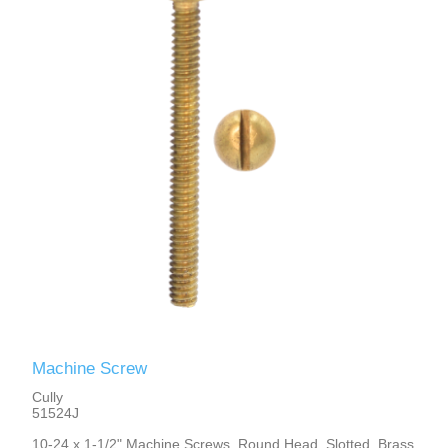
Machine Screw
Cully
51524J
10-24 x 1-1/2" Machine Screws, Round Head, Slotted, Brass