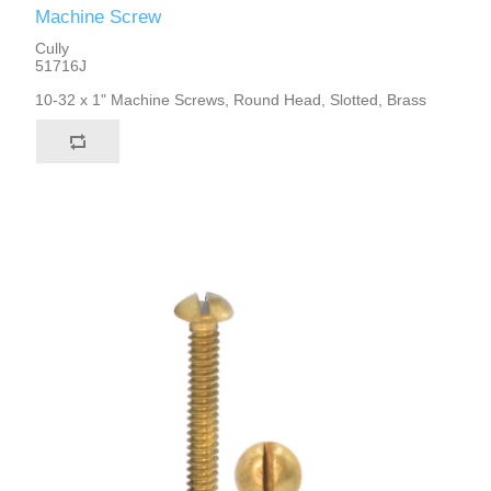
Machine Screw
Cully
51716J
10-32 x 1" Machine Screws, Round Head, Slotted, Brass