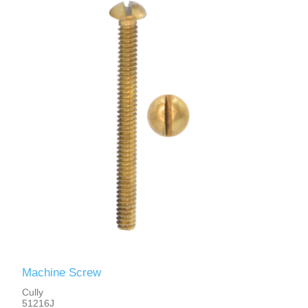
Machine Screw
Cully
51216J