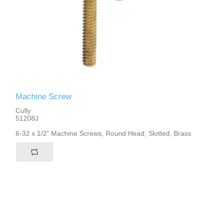
Machine Screw
Cully
51208J
6-32 x 1/2" Machine Screws, Round Head, Slotted, Brass