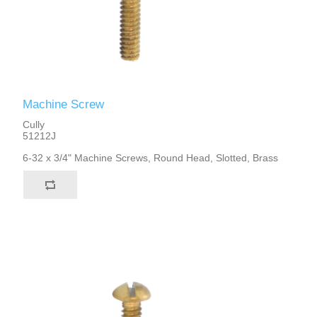
Machine Screw
Cully
51212J
6-32 x 3/4" Machine Screws, Round Head, Slotted, Brass