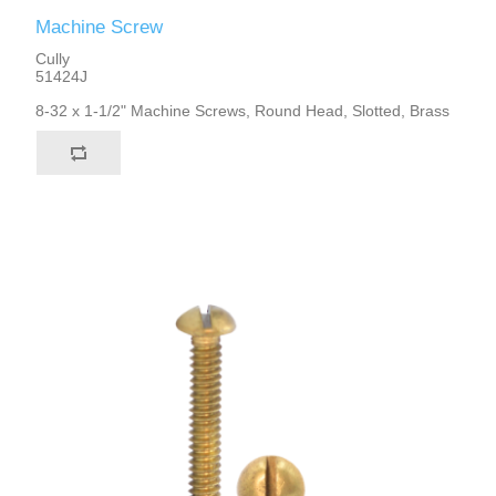
Machine Screw
Cully
51424J
8-32 x 1-1/2" Machine Screws, Round Head, Slotted, Brass