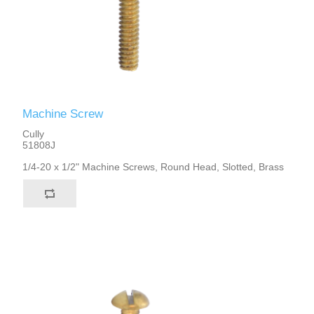
Machine Screw
Cully
51808J
1/4-20 x 1/2" Machine Screws, Round Head, Slotted, Brass