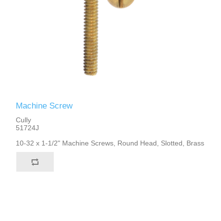
Machine Screw
Cully
51724J
10-32 x 1-1/2" Machine Screws, Round Head, Slotted, Brass