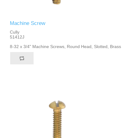
Machine Screw
Cully
51412J
8-32 x 3/4" Machine Screws, Round Head, Slotted, Brass