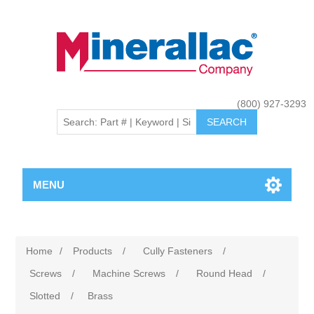
(800) 927-3293
MENU
Home
/
Products
/
Cully Fasteners
/
Screws
/
Machine Screws
/
Round Head
/
Slotted
/
Brass