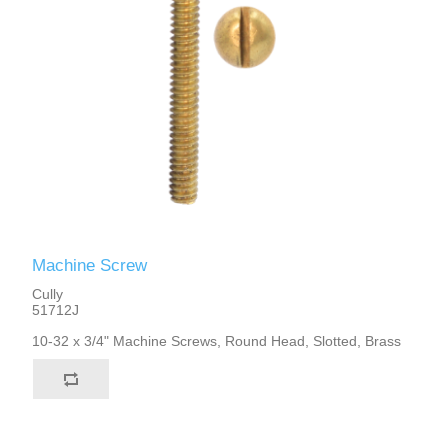
Machine Screw
Cully
51712J
10-32 x 3/4" Machine Screws, Round Head, Slotted, Brass