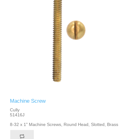
Machine Screw
Cully
51416J
8-32 x 1" Machine Screws, Round Head, Slotted, Brass