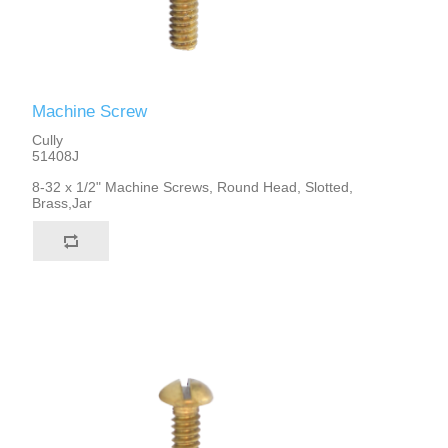
Machine Screw
Cully
51408J
8-32 x 1/2" Machine Screws, Round Head, Slotted,
Brass,Jar