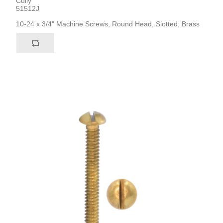
Cully
51512J
10-24 x 3/4" Machine Screws, Round Head, Slotted, Brass