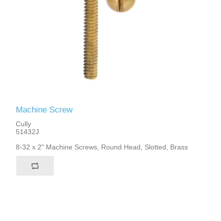
Machine Screw
Cully
51432J
8-32 x 2" Machine Screws, Round Head, Slotted, Brass