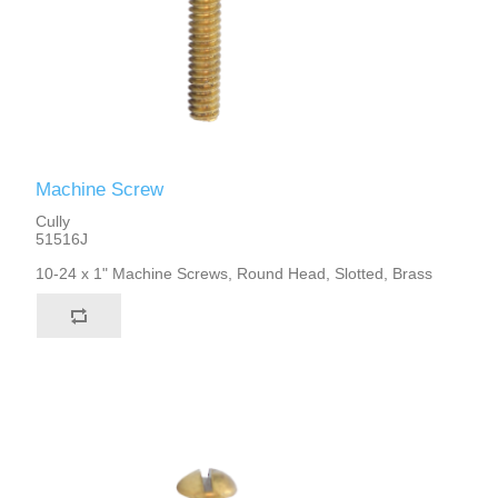
Machine Screw
Cully
51516J
10-24 x 1" Machine Screws, Round Head, Slotted, Brass