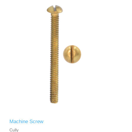
Machine Screw
Cully