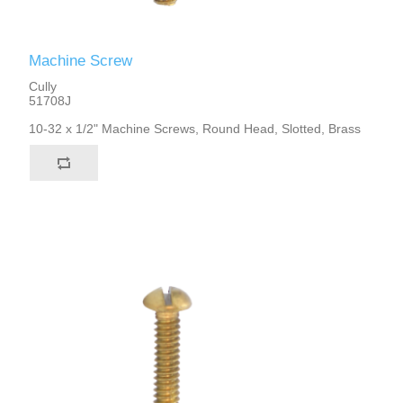
Machine Screw
Cully
51708J
10-32 x 1/2" Machine Screws, Round Head, Slotted, Brass