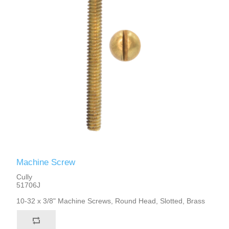
Machine Screw
Cully
51706J
10-32 x 3/8" Machine Screws, Round Head, Slotted, Brass