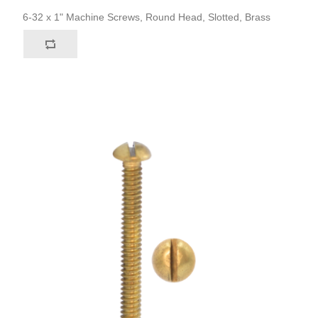
6-32 x 1" Machine Screws, Round Head, Slotted, Brass