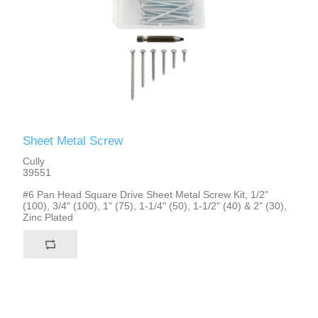
Sheet Metal Screw
Cully
39551
#6 Pan Head Square Drive Sheet Metal Screw Kit, 1/2"
(100), 3/4" (100), 1" (75), 1-1/4" (50), 1-1/2" (40) & 2" (30),
Zinc Plated