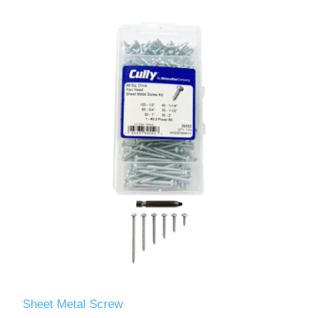
Sheet Metal Screw