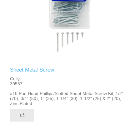
Sheet Metal Screw
Cully
39557
#10 Pan Head Phillips/Slotted Sheet Metal Screw Kit, 1/2"
(70), 3/4" (50), 1" (35), 1-1/4" (30), 1-1/2" (25) & 2" (20),
Zinc Plated