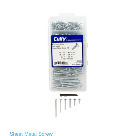
Sheet Metal Screw