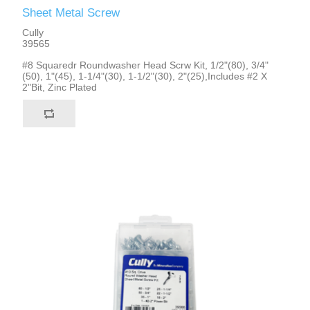
Sheet Metal Screw
Cully
39565
#8 Squaredr Roundwasher Head Scrw Kit, 1/2"(80), 3/4"
(50), 1"(45), 1-1/4"(30), 1-1/2"(30), 2"(25),Includes #2 X
2"Bit, Zinc Plated