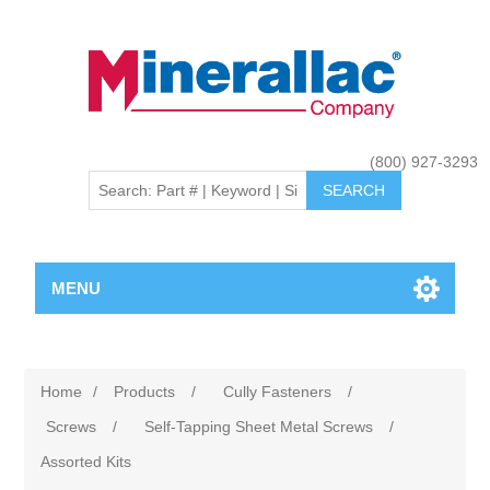
(800) 927-3293
MENU
Home
/
Products
/
Cully Fasteners
/
Screws
/
Self-Tapping Sheet Metal Screws
/
Assorted Kits