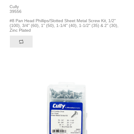
Cully
39556
#8 Pan Head Phillips/Slotted Sheet Metal Screw Kit, 1/2"
(100), 3/4" (60), 1" (50), 1-1/4" (40), 1-1/2" (35) & 2" (30),
Zinc Plated