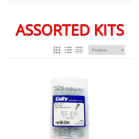
ASSORTED KITS