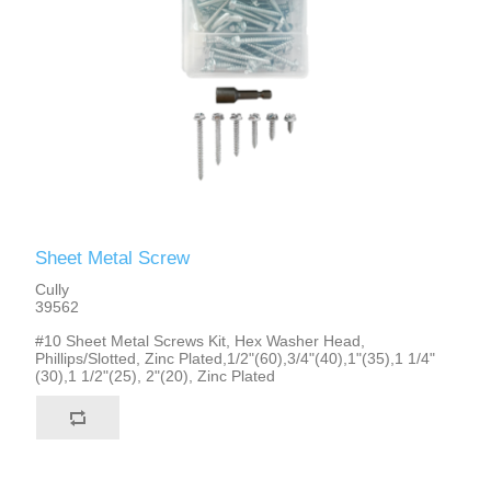
Sheet Metal Screw
Cully
39562
#10 Sheet Metal Screws Kit, Hex Washer Head,
Phillips/Slotted, Zinc Plated,1/2"(60),3/4"(40),1"(35),1 1/4"
(30),1 1/2"(25), 2"(20), Zinc Plated