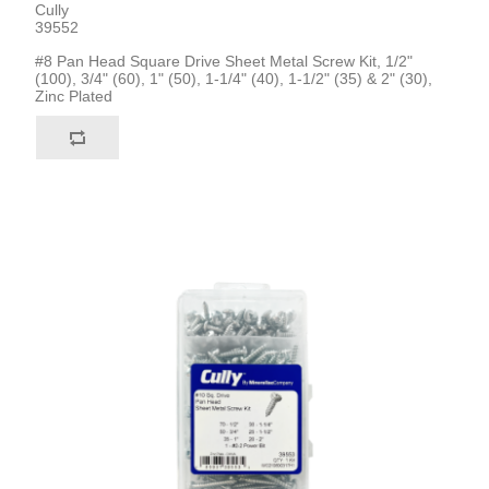
Cully
39552
#8 Pan Head Square Drive Sheet Metal Screw Kit, 1/2"
(100), 3/4" (60), 1" (50), 1-1/4" (40), 1-1/2" (35) & 2" (30),
Zinc Plated