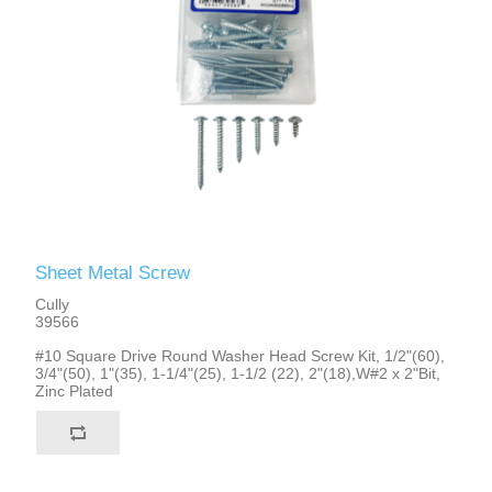
Sheet Metal Screw
Cully
39566
#10 Square Drive Round Washer Head Screw Kit, 1/2"(60),
3/4"(50), 1"(35), 1-1/4"(25), 1-1/2 (22), 2"(18),W#2 x 2"Bit,
Zinc Plated