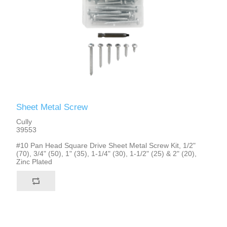
Sheet Metal Screw
Cully
39553
#10 Pan Head Square Drive Sheet Metal Screw Kit, 1/2"
(70), 3/4" (50), 1" (35), 1-1/4" (30), 1-1/2" (25) & 2" (20),
Zinc Plated