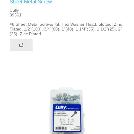
Sheet Metal Screw
Cully
39561
#8 Sheet Metal Screws Kit, Hex Washer Head, Slotted, Zinc
Plated, 1/2"(100), 3/4"(60), 1"(40), 1 1/4"(35), 1 1/2"(25), 2"
(25), Zinc Plated