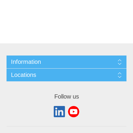
Information
Locations
Follow us