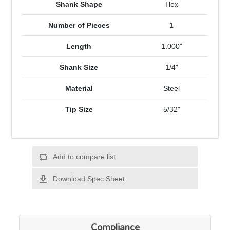
Shank Shape
Hex
Number of Pieces
1
Length
1.000"
Shank Size
1/4"
Material
Steel
Tip Size
5/32"
Add to compare list
Download Spec Sheet
Compliance