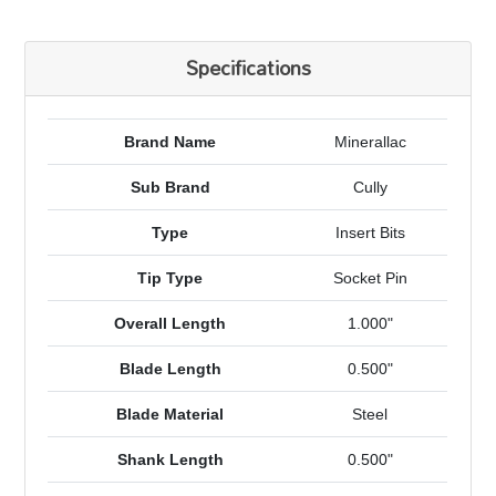
Specifications
Brand Name
Minerallac
Sub Brand
Cully
Type
Insert Bits
Tip Type
Socket Pin
Overall Length
1.000"
Blade Length
0.500"
Blade Material
Steel
Shank Length
0.500"