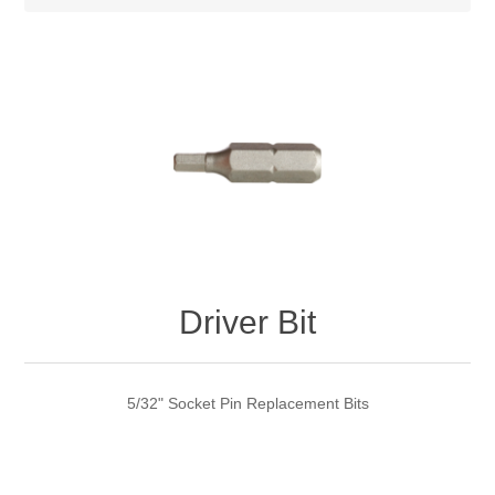
Driver Bit
5/32" Socket Pin Replacement Bits