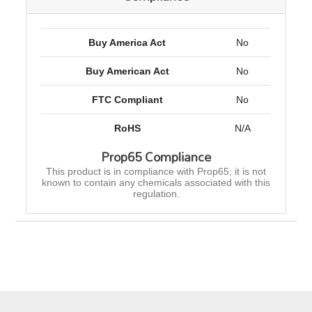
Buy America Act
No
Buy American Act
No
FTC Compliant
No
RoHS
N/A
Prop65 Compliance
This product is in compliance with Prop65; it is not
known to contain any chemicals associated with this
regulation.