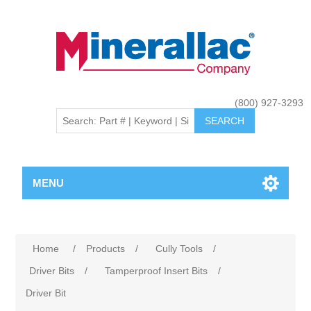
(800) 927-3293
MENU
Home
/
Products
/
Cully Tools
/
Driver Bits
/
Tamperproof Insert Bits
/
Driver Bit