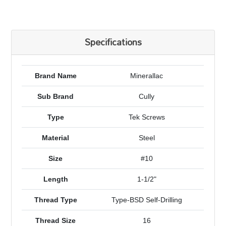
Specifications
Brand Name
Minerallac
Sub Brand
Cully
Type
Tek Screws
Material
Steel
Size
#10
Length
1-1/2"
Thread Type
Type-BSD Self-Drilling
Thread Size
16