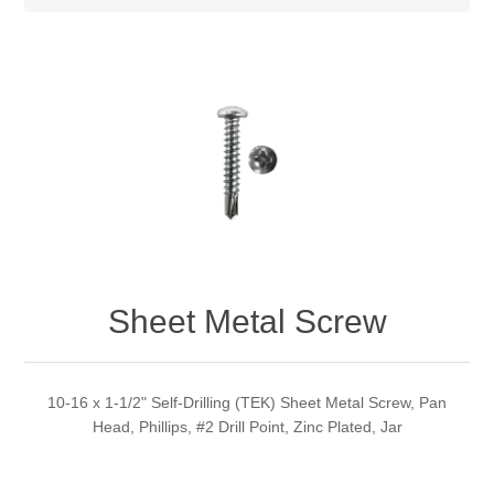
Sheet Metal Screw
10-16 x 1-1/2" Self-Drilling (TEK) Sheet Metal Screw, Pan
Head, Phillips, #2 Drill Point, Zinc Plated, Jar