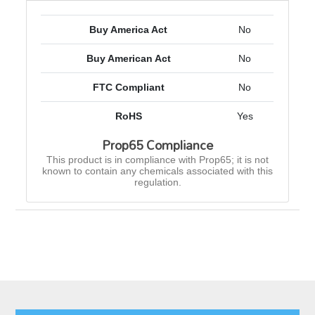
Buy America Act
No
Buy American Act
No
FTC Compliant
No
RoHS
Yes
Prop65 Compliance
This product is in compliance with Prop65; it is not
known to contain any chemicals associated with this
regulation.