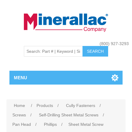
(800) 927-3293
MENU
Home
/
Products
/
Cully Fasteners
/
Screws
/
Self-Drilling Sheet Metal Screws
/
Pan Head
/
Phillips
/
Sheet Metal Screw