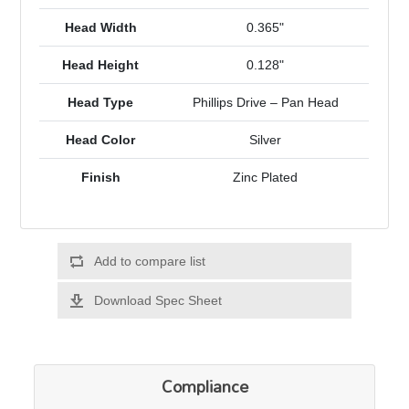
Head Width
0.365"
Head Height
0.128"
Head Type
Phillips Drive – Pan Head
Head Color
Silver
Finish
Zinc Plated
Add to compare list
Download Spec Sheet
Compliance