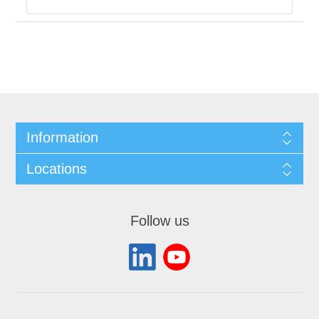
Information
Locations
Follow us