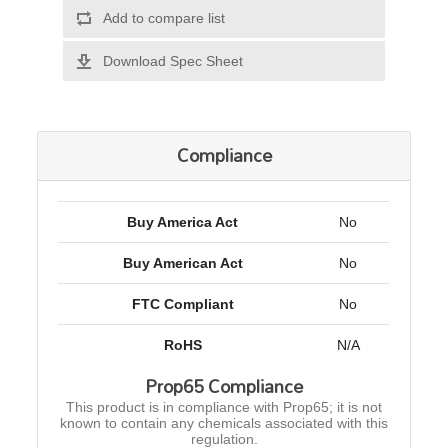
Add to compare list
Download Spec Sheet
Compliance
Buy America Act
No
Buy American Act
No
FTC Compliant
No
RoHS
N/A
Prop65 Compliance
This product is in compliance with Prop65; it is not
known to contain any chemicals associated with this
regulation.