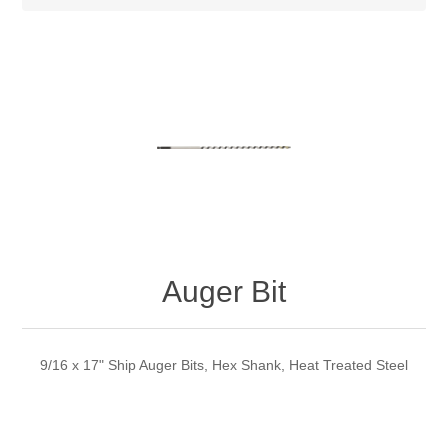
Auger Bit
9/16 x 17" Ship Auger Bits, Hex Shank, Heat Treated Steel