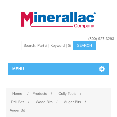
(800) 927-3293
MENU
Home
/
Products
/
Cully Tools
/
Drill Bits
/
Wood Bits
/
Auger Bits
/
Auger Bit