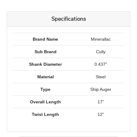
Specifications
Brand Name
Minerallac
Sub Brand
Cully
Shank Diameter
0.437"
Material
Steel
Type
Ship Auger
Overall Length
17"
Twist Length
12"