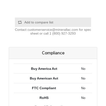
Add to compare list
Contact
customerservice@minerallac.com
for spec
sheet or call
1 (800) 927-3293
Compliance
Buy America Act
No
Buy American Act
No
FTC Compliant
No
RoHS
No