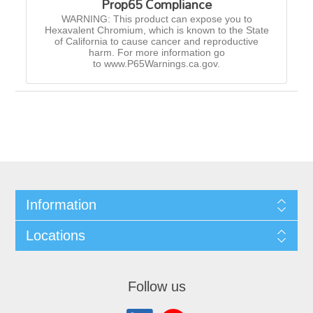
Prop65 Compliance
WARNING: This product can expose you to
Hexavalent Chromium, which is known to the State
of California to cause cancer and reproductive
harm. For more information go
to www.P65Warnings.ca.gov.
Information
Locations
Follow us