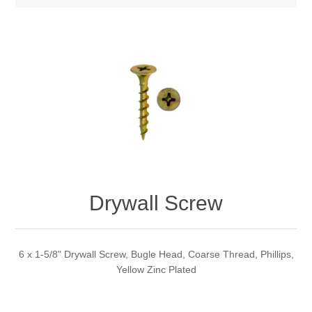
Drywall Screw
6 x 1-5/8" Drywall Screw, Bugle Head, Coarse Thread, Phillips,
Yellow Zinc Plated