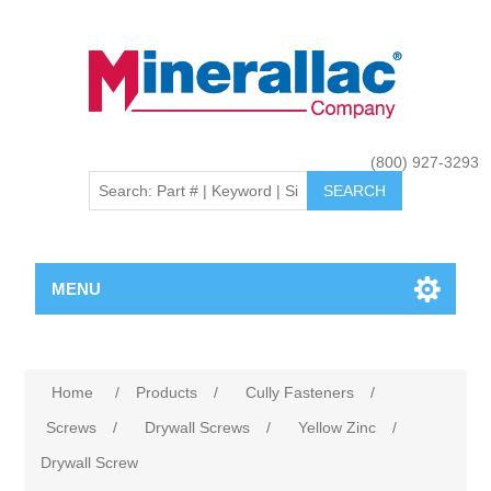
(800) 927-3293
MENU
Home
/
Products
/
Cully Fasteners
/
Screws
/
Drywall Screws
/
Yellow Zinc
/
Drywall Screw