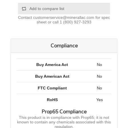
Add to compare list
Contact
customerservice@minerallac.com
for spec
sheet or call
1 (800) 927-3293
Compliance
Buy America Act
No
Buy American Act
No
FTC Compliant
No
RoHS
Yes
Prop65 Compliance
This product is in compliance with Prop65; it is not
known to contain any chemicals associated with this
regulation.