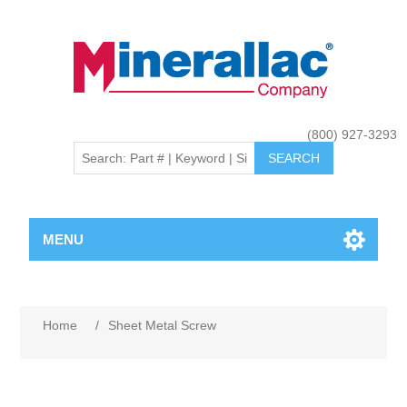
(800) 927-3293
MENU
Home
/
Sheet Metal Screw