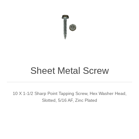
Sheet Metal Screw
10 X 1-1/2 Sharp Point Tapping Screw, Hex Washer Head,
Slotted, 5/16 AF, Zinc Plated