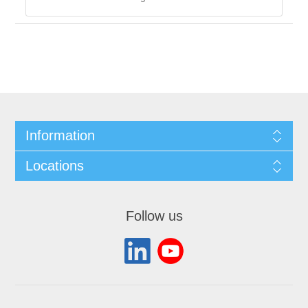
Information
Locations
Follow us