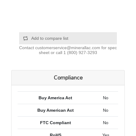
Add to compare list
Contact
customerservice@minerallac.com
for spec
sheet or call
1 (800) 927-3293
Compliance
Buy America Act
No
Buy American Act
No
FTC Compliant
No
RoHS
Yes