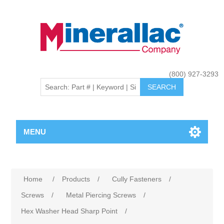
(800) 927-3293
MENU
Home
/
Products
/
Cully Fasteners
/
Screws
/
Metal Piercing Screws
/
Hex Washer Head Sharp Point
/