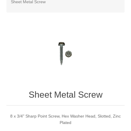
Sheet Metal Screw
Sheet Metal Screw
8 x 3/4" Sharp Point Screw, Hex Washer Head, Slotted, Zinc
Plated