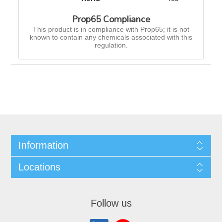
Prop65 Compliance
This product is in compliance with Prop65; it is not
known to contain any chemicals associated with this
regulation.
Information
Locations
Follow us