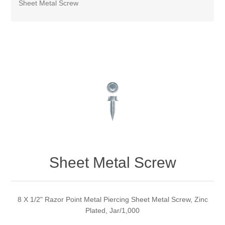
Sheet Metal Screw
Sheet Metal Screw
8 X 1/2" Razor Point Metal Piercing Sheet Metal Screw, Zinc
Plated, Jar/1,000