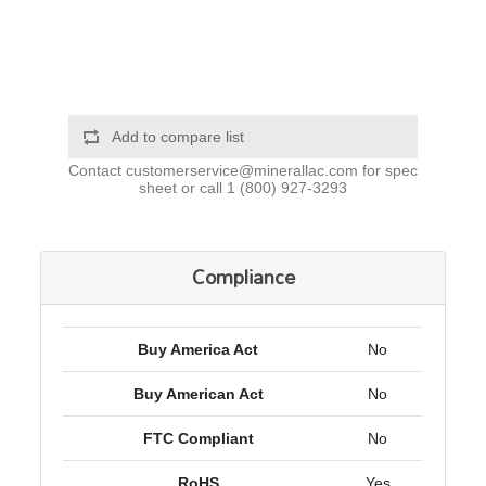
Add to compare list
Contact
customerservice@minerallac.com
for spec
sheet or call
1 (800) 927-3293
Compliance
Buy America Act
No
Buy American Act
No
FTC Compliant
No
RoHS
Yes