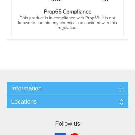
Prop65 Compliance
This product is in compliance with Prop65; it is not
known to contain any chemicals associated with this
regulation.
Information
Locations
Follow us