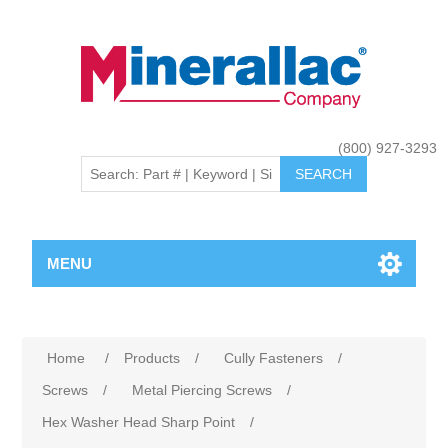
(800) 927-3293
MENU
Home
/
Products
/
Cully Fasteners
/
Screws
/
Metal Piercing Screws
/
Hex Washer Head Sharp Point
/