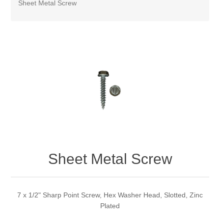
Sheet Metal Screw
Sheet Metal Screw
7 x 1/2" Sharp Point Screw, Hex Washer Head, Slotted, Zinc
Plated