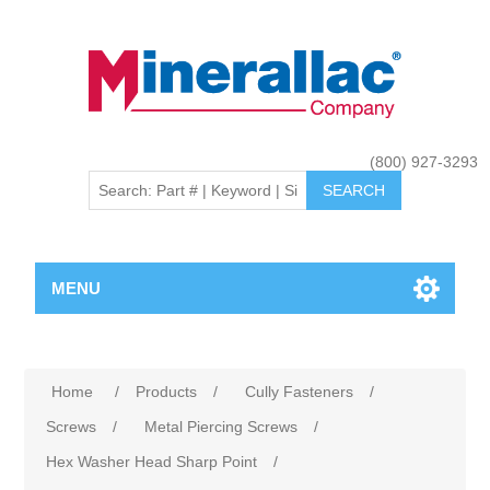
(800) 927-3293
MENU
Home
/
Products
/
Cully Fasteners
/
Screws
/
Metal Piercing Screws
/
Hex Washer Head Sharp Point
/