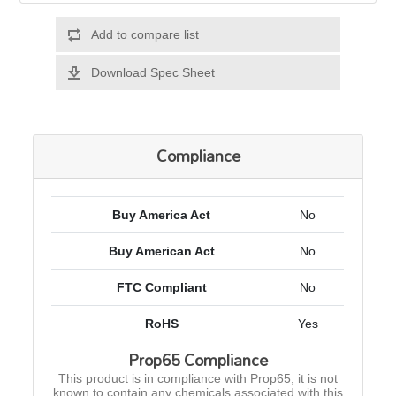
Add to compare list
Download Spec Sheet
Compliance
Buy America Act
No
Buy American Act
No
FTC Compliant
No
RoHS
Yes
Prop65 Compliance
This product is in compliance with Prop65; it is not
known to contain any chemicals associated with this