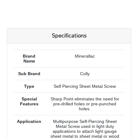
Specifications
Brand
Minerallac
Name
Sub Brand
Cully
Type
Self Piercing Sheet Metal Screw
Special
Sharp Point eliminates the need for
Features
pre-drilled holes or pre-punched
holes.
Application
Multipurpose Self-Piercing Sheet
Metal Screw used in light duty
applications to attach light gauge
sheet metal to sheet metal or wood