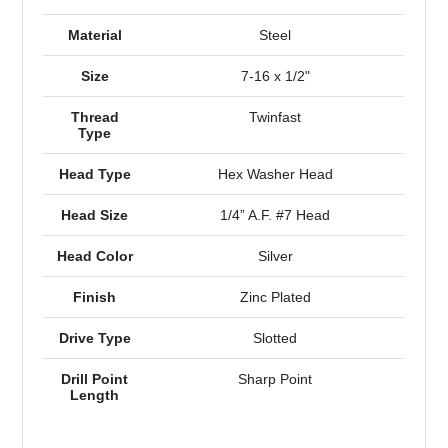
Material
Steel
Size
7-16 x 1/2"
Thread
Twinfast
Type
Head Type
Hex Washer Head
Head Size
1/4” A.F. #7 Head
Head Color
Silver
Finish
Zinc Plated
Drive Type
Slotted
Drill Point
Sharp Point
Length