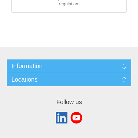
regulation.
Information
Locations
Follow us