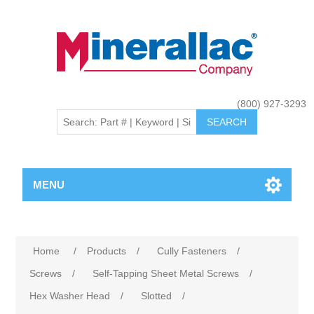
(800) 927-3293
MENU
Home
/
Products
/
Cully Fasteners
/
Screws
/
Self-Tapping Sheet Metal Screws
/
Hex Washer Head
/
Slotted
/