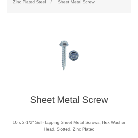
Zinc Plated Steel
/
Sheet Metal Screw
Sheet Metal Screw
10 x 2-1/2" Self-Tapping Sheet Metal Screws, Hex Washer
Head, Slotted, Zinc Plated