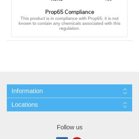
Prop65 Compliance
This product is in compliance with Prop65; it is not
known to contain any chemicals associated with this
regulation.
Information
Locations
Follow us