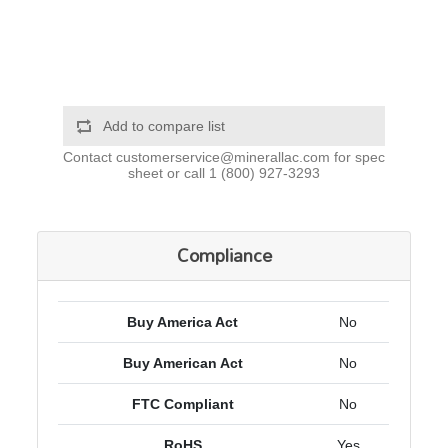
Add to compare list
Contact
customerservice@minerallac.com
for spec
sheet or call
1 (800) 927-3293
Compliance
Buy America Act
No
Buy American Act
No
FTC Compliant
No
RoHS
Yes