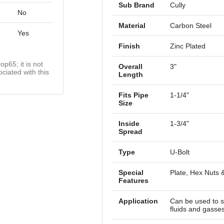
Sub Brand
Cully
No
Material
Carbon Steel
Yes
Finish
Zinc Plated
op65; it is not
Overall
3"
ciated with this
Length
Fits Pipe
1-1/4"
Size
Inside
1-3/4"
Spread
Type
U-Bolt
Special
Plate, Hex Nuts 
Features
Application
Can be used to s
fluids and gasse