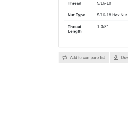
Thread
5/16-18
Nut Type
5/16-18 Hex Nut
Thread
1-3/8"
Length
Add to compare list
Dow