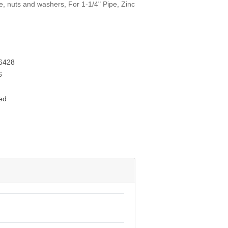
te, nuts and washers, For 1-1/4" Pipe, Zinc
6428
6
ed