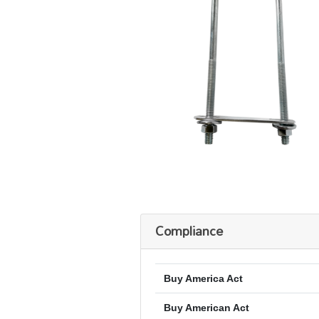
Compliance
Buy America Act
Buy American Act