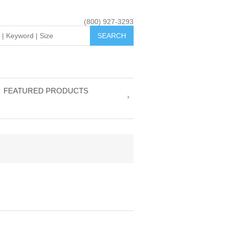
(800) 927-3293
FEATURED PRODUCTS