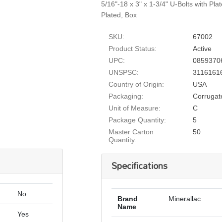
5/16"-18 x 3" x 1-3/4" U-Bolts with Pla
Plated, Box
SKU:
67002
Product Status:
Active
UPC:
0859370
UNSPSC:
3116161
Country of Origin:
USA
Packaging:
Corrugat
Unit of Measure:
C
Package Quantity:
5
Master Carton
50
Quantity:
Specifications
No
Brand
Minerallac
Name
Yes