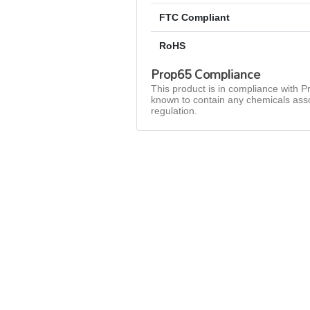
FTC Compliant
RoHS
Prop65 Compliance
This product is in compliance with Pr
known to contain any chemicals asso
regulation.