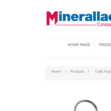
HOME PAGE
PROD
Home
/
Products
/
Cully Fas