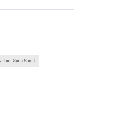
nload Spec Sheet