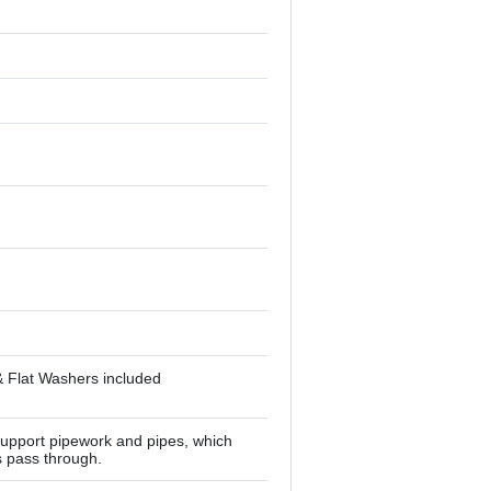
& Flat Washers included
upport pipework and pipes, which
s pass through.