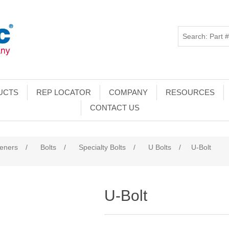
UCTS
REP LOCATOR
COMPANY
RESOURCES
CONTACT US
teners
/
Bolts
/
Specialty Bolts
/
U Bolts
/
U-Bolt
U-Bolt