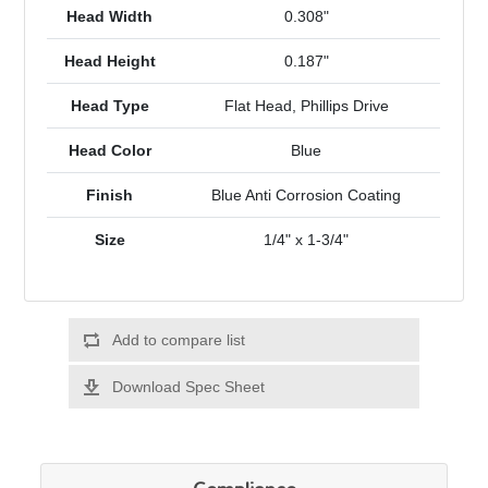
Head Width
0.308"
Head Height
0.187"
Head Type
Flat Head, Phillips Drive
Head Color
Blue
Finish
Blue Anti Corrosion Coating
Size
1/4" x 1-3/4"
Add to compare list
Download Spec Sheet