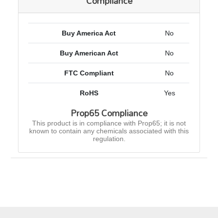
Compliance
Buy America Act
No
Buy American Act
No
FTC Compliant
No
RoHS
Yes
Prop65 Compliance
This product is in compliance with Prop65; it is not
known to contain any chemicals associated with this
regulation.