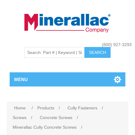
(800) 927-3293
MENU
Home
/
Products
/
Cully Fasteners
/
Screws
/
Concrete Screws
/
Minerallac Cully Concrete Screws
/