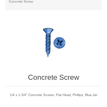
Concrete Screw
Concrete Screw
1/4 x 1-3/4" Concrete Screws, Flat Head, Phillips, Blue,Jar