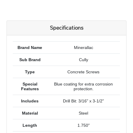
Specifications
Brand Name
Minerallac
Sub Brand
Cully
Type
Concrete Screws
Special
Blue coating for extra corrosion
Features
protection.
Includes
Drill Bit: 3/16" x 3-1/2"
Material
Steel
Length
1.750"