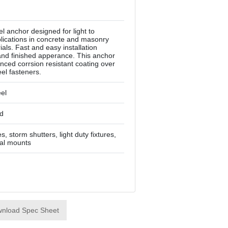
el anchor designed for light to
ications in concrete and masonry
als. Fast and easy installation
and finished apperance. This anchor
nced corrsion resistant coating over
eel fasteners.
eel
d
, storm shutters, light duty fixtures,
rial mounts
nload Spec Sheet