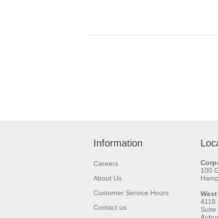
Information
Loc
Corpo
Careers
100 
About Us
Hamps
Customer Service Hours
West
4118
Contact us
Suite
Aubu