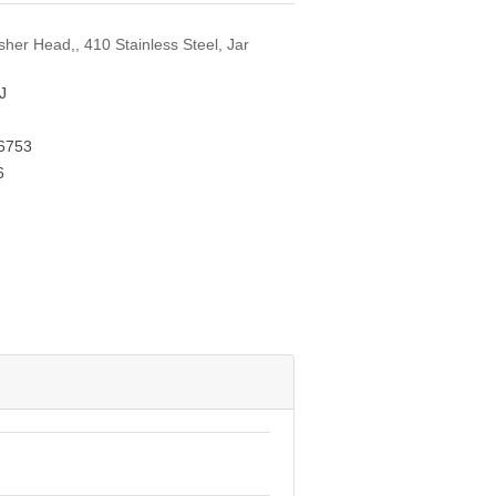
her Head,, 410 Stainless Steel, Jar
J
6753
6