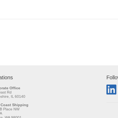
ations
Foll
rate Office
Gast Rd
hire, IL 60140
 Coast Shipping
 B Place NW
 A
rn, WA 98001