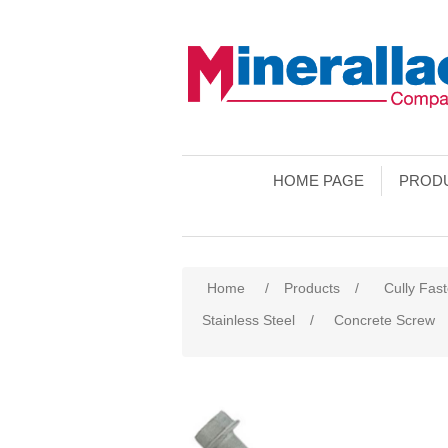
HOME PAGE
PROD
Home
/
Products
/
Cully Fas
Stainless Steel
/
Concrete Screw