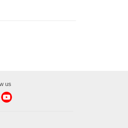
ow us