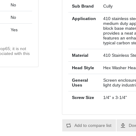
No
Sub Brand
Cully
No
Application
410 stainless ste
medium duty appl
block base materi
Yes
provides a neat 
features an enha
typical carbon st
op65; it is not
ciated with this
Material
410 Stainless St
Head Style
Hex Washer Hea
General
Screen enclosures
Uses
light duty indust
Screw Size
1/4" x 3-1/4"
Add to compare list
Dow