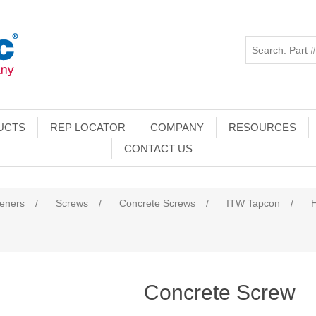
UCTS
REP LOCATOR
COMPANY
RESOURCES
CONTACT US
teners
/
Screws
/
Concrete Screws
/
ITW Tapcon
/
Concrete Screw