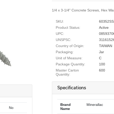
1/4 x 3-1/4" Concrete Screws, Hex Was
SKU:
60352SS
Product Status:
Active
UPC:
0859370
UNSPSC:
3116152
Country of Origin:
TAIWAN
Packaging:
Jar
Unit of Measure:
C
Package Quantity:
100
Master Carton
600
Quantity:
Specifications
Brand
Minerallac
No
Name