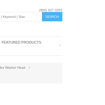
(800) 927-3293
FEATURED PRODUCTS
Hex Washer Head
/