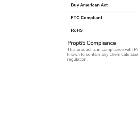
Buy American Act
FTC Compliant
RoHS
Prop65 Compliance
This product is in compliance with Pr
known to contain any chemicals asso
regulation.