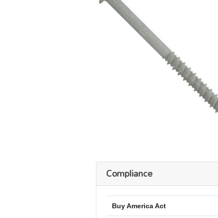
Compliance
Buy America Act