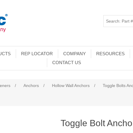
UCTS
REP LOCATOR
COMPANY
RESOURCES
CONTACT US
teners
/
Anchors
/
Hollow Wall Anchors
/
Toggle Bolts An
Toggle Bolt Ancho