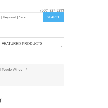
(800) 927-3293
FEATURED PRODUCTS
d Toggle Wings
/
r