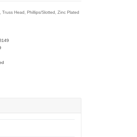
 Truss Head, Phillips/Slotted, Zinc Plated
8149
9
ed