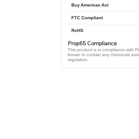
Buy American Act
FTC Compliant
RoHS
Prop65 Compliance
This product is in compliance with Pr
known to contain any chemicals asso
regulation.