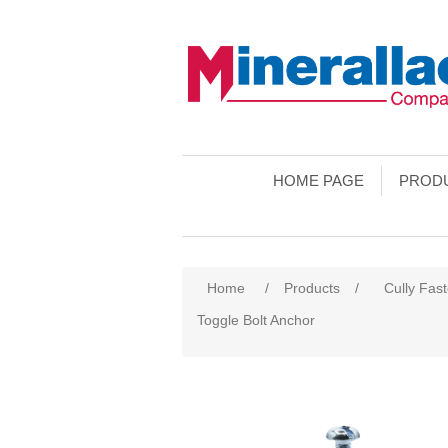
HOME PAGE
PROD
Home
/
Products
/
Cully Fas
Toggle Bolt Anchor