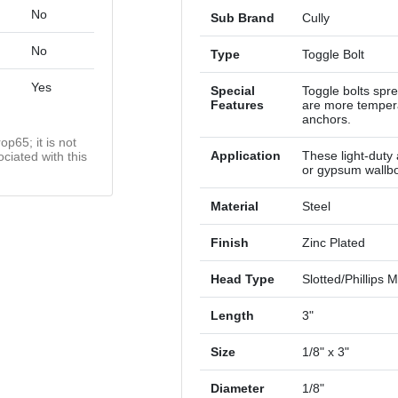
No
Sub Brand
Cully
No
Type
Toggle Bolt
Yes
Special
Toggle bolts spr
Features
are more tempera
anchors.
op65; it is not
Application
These light-duty 
ciated with this
or gypsum wallb
Material
Steel
Finish
Zinc Plated
Head Type
Slotted/Phillip
Length
3"
Size
1/8" x 3"
Diameter
1/8"