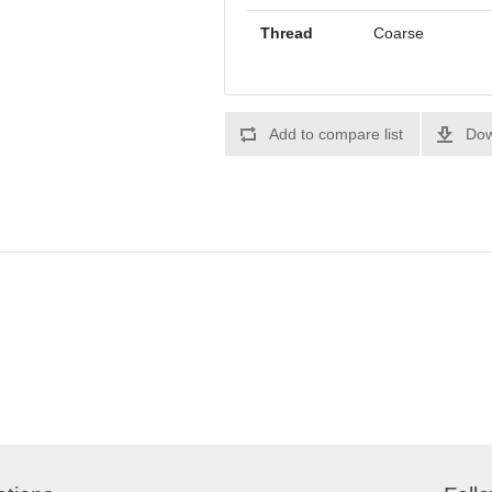
Thread
Coarse
Add to compare list
Dow