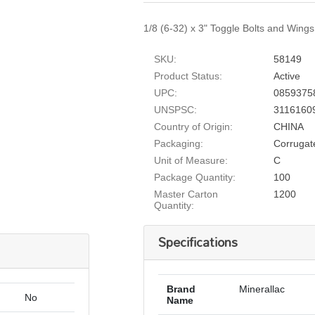
1/8 (6-32) x 3" Toggle Bolts and Wings,
SKU:
58149
Product Status:
Active
UPC:
0859375
UNSPSC:
3116160
Country of Origin:
CHINA
Packaging:
Corrugat
Unit of Measure:
C
Package Quantity:
100
Master Carton
1200
Quantity:
Specifications
Brand
Minerallac
No
Name