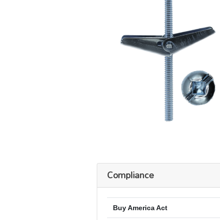
Compliance
Buy America Act