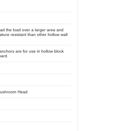
ead the load over a larger area and
ture resistant than other hollow wall
anchors are for use in hollow block
oard.
s Mushroom Head