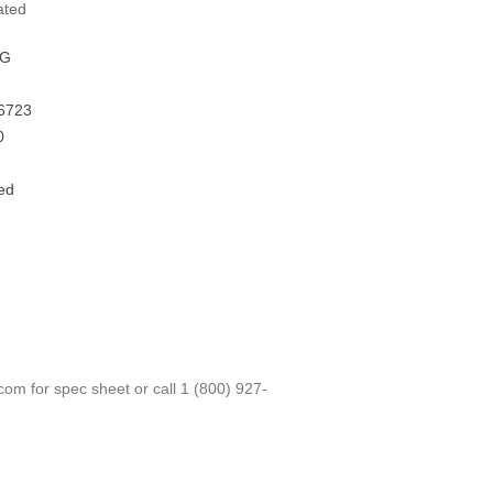
ated
FG
6723
0
ed
.com
for spec sheet or call
1 (800) 927-