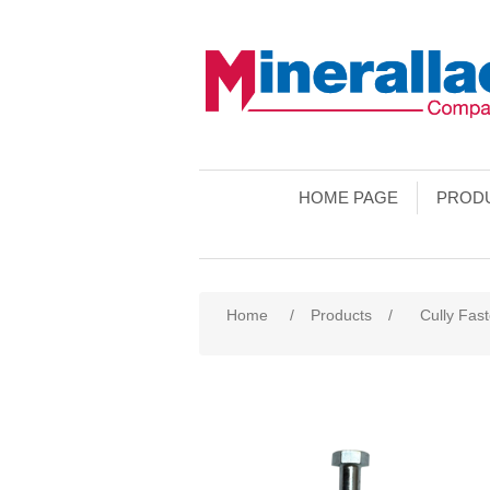
HOME PAGE
PROD
Home
/
Products
/
Cully Fas