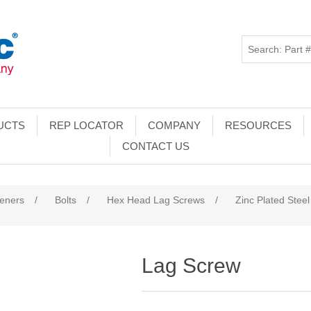
UCTS
REP LOCATOR
COMPANY
RESOURCES
CONTACT US
teners
/
Bolts
/
Hex Head Lag Screws
/
Zinc Plated Steel
Lag Screw