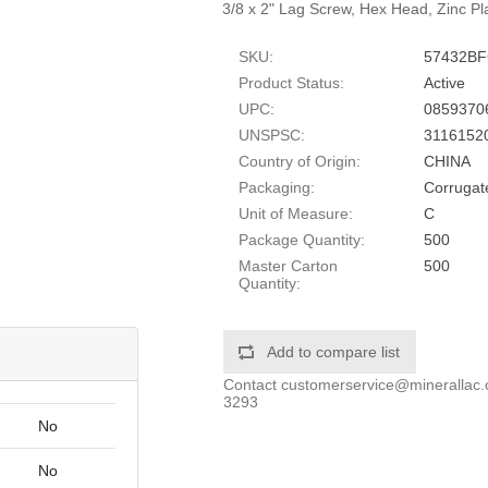
3/8 x 2" Lag Screw, Hex Head, Zinc Pl
SKU:
57432B
Product Status:
Active
UPC:
0859370
UNSPSC:
3116152
Country of Origin:
CHINA
Packaging:
Corrugat
Unit of Measure:
C
Package Quantity:
500
Master Carton
500
Quantity:
Add to compare list
Contact
customerservice@minerallac
3293
No
No