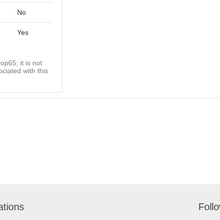
No
Yes
op65; it is not
ciated with this
ations
Foll