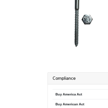
Compliance
Buy America Act
Buy American Act