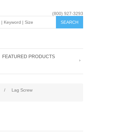
(800) 927-3293
FEATURED PRODUCTS
/
Lag Screw