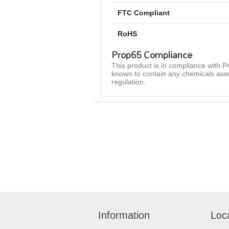
FTC Compliant
RoHS
Prop65 Compliance
This product is in compliance with Pr
known to contain any chemicals asso
regulation.
Information
Loc