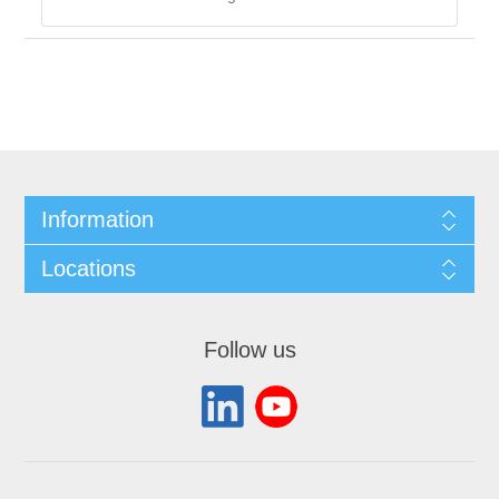
Information
Locations
Follow us