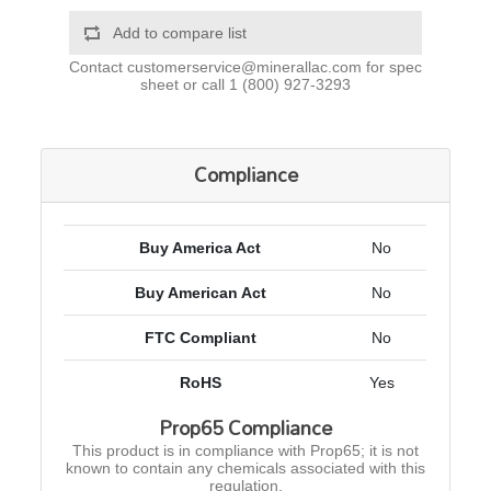
Add to compare list
Contact
customerservice@minerallac.com
for spec
sheet or call
1 (800) 927-3293
Compliance
Buy America Act
No
Buy American Act
No
FTC Compliant
No
RoHS
Yes
Prop65 Compliance
This product is in compliance with Prop65; it is not
known to contain any chemicals associated with this
regulation.