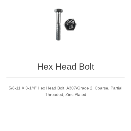
Hex Head Bolt
5/8-11 X 3-1/4" Hex Head Bolt, A307/Grade 2, Coarse, Partial
Threaded, Zinc Plated