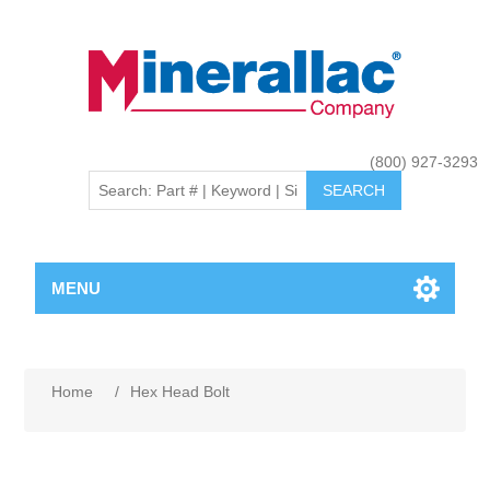
(800) 927-3293
MENU
Home
/
Hex Head Bolt