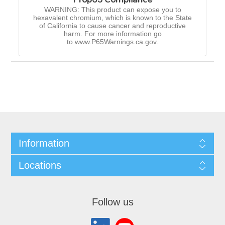
WARNING: This product can expose you to
hexavalent chromium, which is known to the State
of California to cause cancer and reproductive
harm. For more information go
to www.P65Warnings.ca.gov.
Information
Locations
Follow us