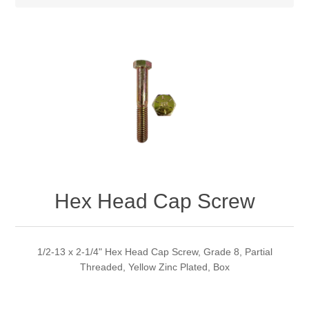
Hex Head Cap Screw
1/2-13 x 2-1/4" Hex Head Cap Screw, Grade 8, Partial
Threaded, Yellow Zinc Plated, Box