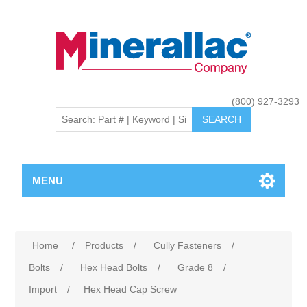
(800) 927-3293
MENU
Home
/
Products
/
Cully Fasteners
/
Bolts
/
Hex Head Bolts
/
Grade 8
/
Import
/
Hex Head Cap Screw