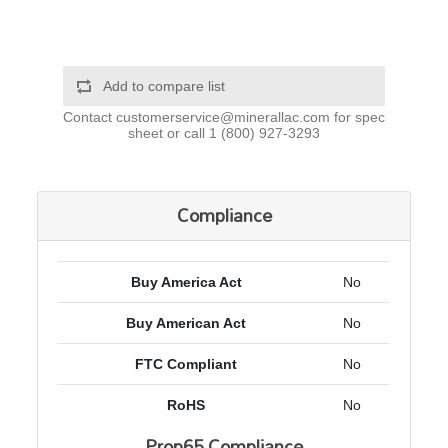
Add to compare list
Contact
customerservice@minerallac.com
for spec
sheet or call
1 (800) 927-3293
Compliance
Buy America Act
No
Buy American Act
No
FTC Compliant
No
RoHS
No
Prop65 Compliance