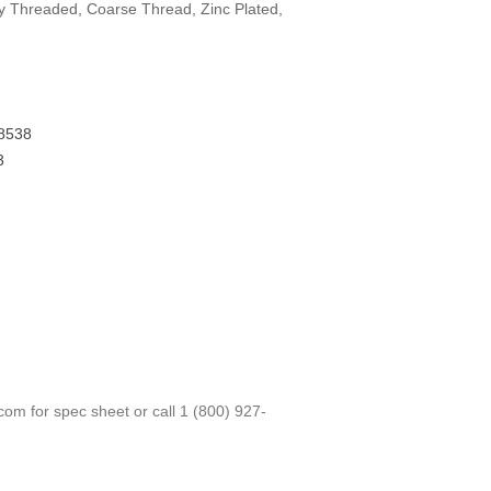
lly Threaded, Coarse Thread, Zinc Plated,
8538
3
.com
for spec sheet or call
1 (800) 927-