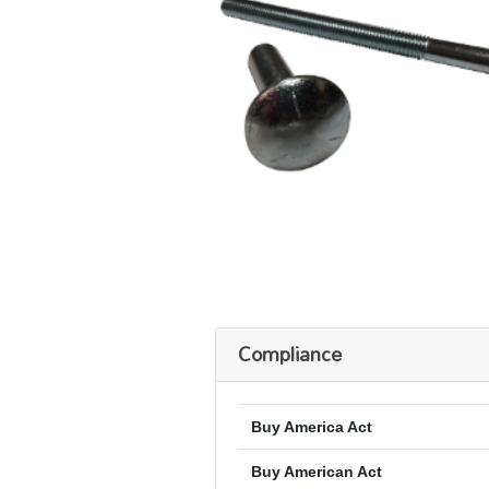
Compliance
Buy America Act
Buy American Act