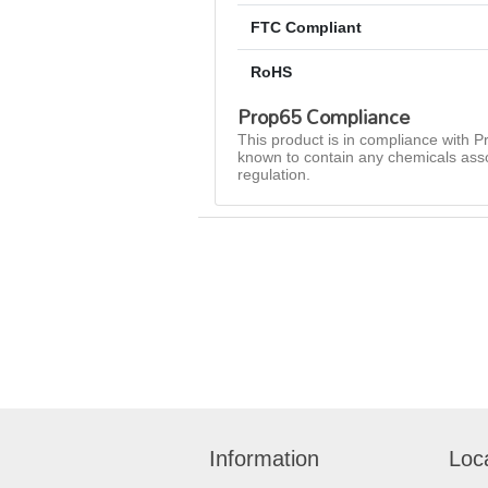
FTC Compliant
RoHS
Prop65 Compliance
This product is in compliance with Pr
known to contain any chemicals asso
regulation.
Information
Loc