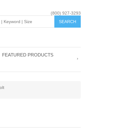
(800) 927-3293
FEATURED PRODUCTS
olt