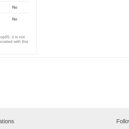
No
No
op65; it is not
ciated with this
ations
Foll