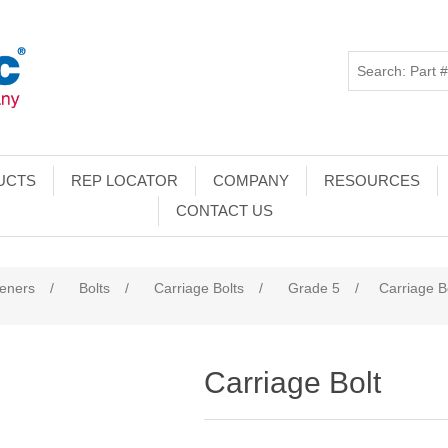
UCTS
REP LOCATOR
COMPANY
RESOURCES
CONTACT US
teners
/
Bolts
/
Carriage Bolts
/
Grade 5
/
Carriage B
Carriage Bolt