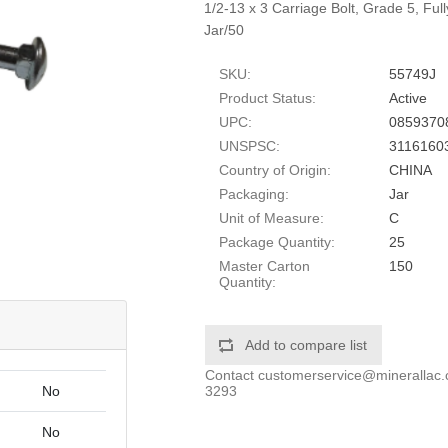
1/2-13 x 3 Carriage Bolt, Grade 5, Fu
Jar/50
SKU:
55749J
Product Status:
Active
UPC:
0859370
UNSPSC:
3116160
Country of Origin:
CHINA
Packaging:
Jar
Unit of Measure:
C
Package Quantity:
25
Master Carton
150
Quantity:
Add to compare list
Contact
customerservice@minerallac
3293
No
No