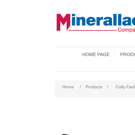
HOME PAGE
PROD
Home
/
Products
/
Cully Fas