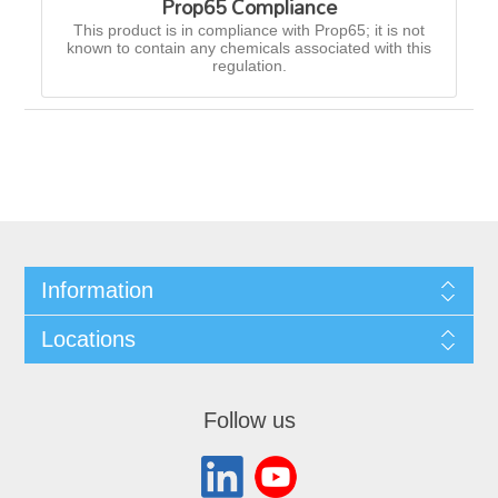
Prop65 Compliance
This product is in compliance with Prop65; it is not
known to contain any chemicals associated with this
regulation.
Information
Locations
Follow us