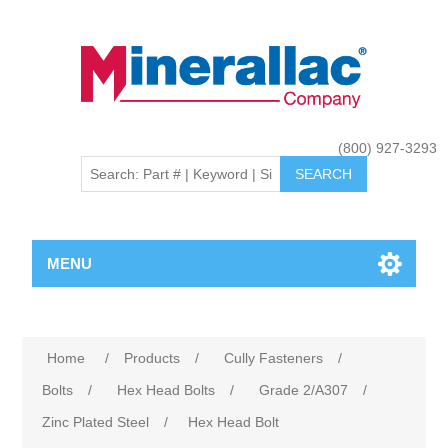
(800) 927-3293
MENU
Home
/
Products
/
Cully Fasteners
/
Bolts
/
Hex Head Bolts
/
Grade 2/A307
/
Zinc Plated Steel
/
Hex Head Bolt