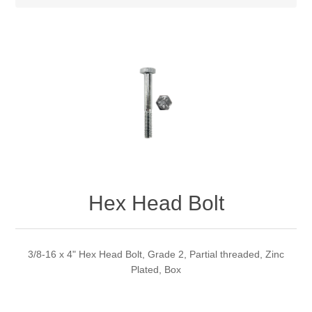
Hex Head Bolt
3/8-16 x 4" Hex Head Bolt, Grade 2, Partial threaded, Zinc
Plated, Box