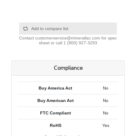
Add to compare list
Contact
customerservice@minerallac.com
for spec
sheet or call
1 (800) 927-3293
Compliance
Buy America Act
No
Buy American Act
No
FTC Compliant
No
RoHS
Yes