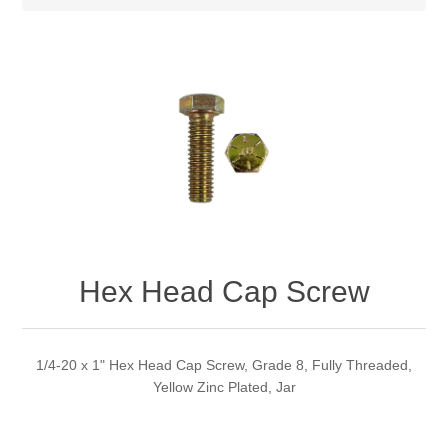
Hex Head Cap Screw
1/4-20 x 1" Hex Head Cap Screw, Grade 8, Fully Threaded,
Yellow Zinc Plated, Jar