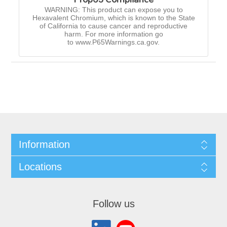
WARNING: This product can expose you to
Hexavalent Chromium, which is known to the State
of California to cause cancer and reproductive
harm. For more information go
to www.P65Warnings.ca.gov.
Information
Locations
Follow us