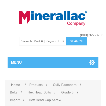
(800) 927-3293
MENU
Home
/
Products
/
Cully Fasteners
/
Bolts
/
Hex Head Bolts
/
Grade 8
/
Import
/
Hex Head Cap Screw