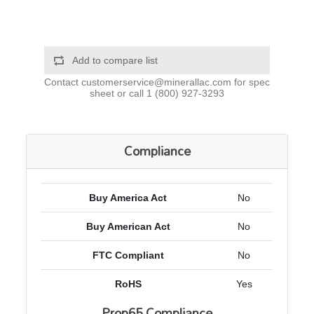
Add to compare list
Contact
customerservice@minerallac.com
for spec
sheet or call
1 (800) 927-3293
Compliance
Buy America Act
No
Buy American Act
No
FTC Compliant
No
RoHS
Yes
Prop65 Compliance