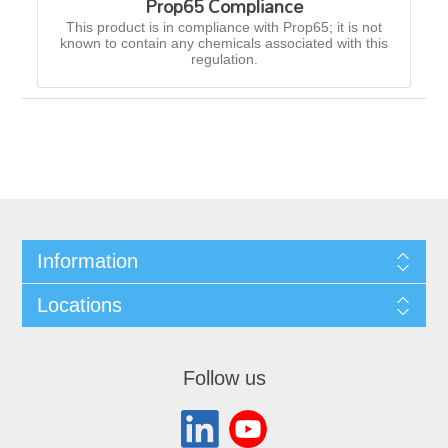
Prop65 Compliance
This product is in compliance with Prop65; it is not
known to contain any chemicals associated with this
regulation.
Information
Locations
Follow us