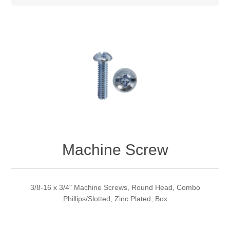
Machine Screw
3/8-16 x 3/4" Machine Screws, Round Head, Combo
Phillips/Slotted, Zinc Plated, Box