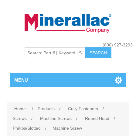
(800) 927-3293
MENU
Home
/
Products
/
Cully Fasteners
/
Screws
/
Machine Screws
/
Round Head
/
Phillips/Slotted
/
Machine Screw