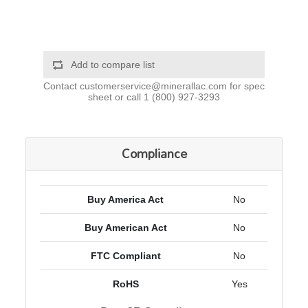
Add to compare list
Contact
customerservice@minerallac.com
for spec
sheet or call
1 (800) 927-3293
Compliance
Buy America Act
No
Buy American Act
No
FTC Compliant
No
RoHS
Yes